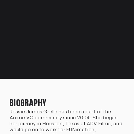
BIOGRAPHY
Jessie James Grelle has been a part of the
Anime VO community since 2004. She began
her journey in Houston, Texas at ADV Films, and
would go on to work for FUNimation,