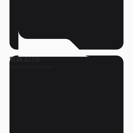
SEAN ASTIN
Samwise Gamgee