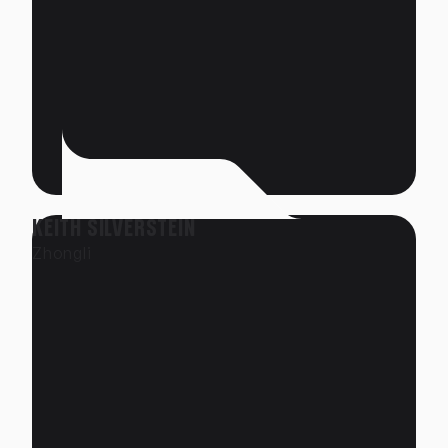
KEITH SILVERSTEIN
Zhongli