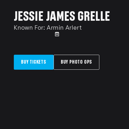
JESSIE JAMES GRELLE
Known For:
Armin Arlert
BUY TICKETS
BUY PHOTO OPS