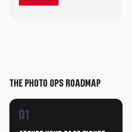
THE PHOTO OPS ROADMAP
01