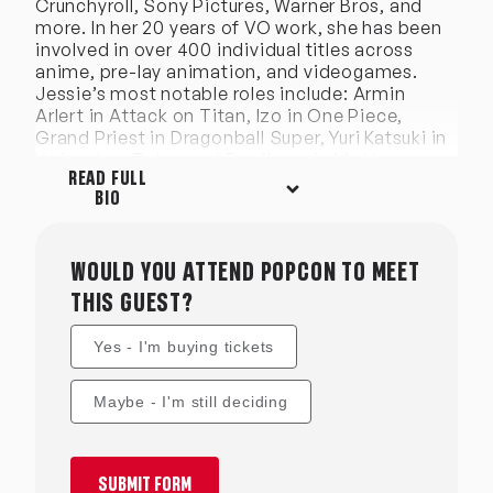
Crunchyroll, Sony Pictures, Warner Bros, and
more. In her 20 years of VO work, she has been
involved in over 400 individual titles across
anime, pre-lay animation, and videogames.
Jessie’s most notable roles include: Armin
Arlert in Attack on Titan, Izo in One Piece,
Grand Priest in Dragonball Super, Yuri Katsuki in
Yuri on Ice, Tokoyami Fumikage in My Hero
READ FULL
Academia, Tyrian Callows in RWBY, William
BIO
Vangeance in Black Clover, Demigra in
Dragonball, Xenoverse, Issei Hyodo in High
School DxD, Kinro in Doctor Stone, Byakuya
Togami in Danganranpa the Anime, Ginoza in
WOULD YOU ATTEND POPCON TO MEET
Psycho Pass, Ritsuka in Given, Prince Zen in
THIS GUEST?
Snow White with the Red Hair, and Kenichi in
Kenichi the Mightiest Desciple among others.
Yes - I'm buying tickets
Maybe - I'm still deciding
SUBMIT FORM