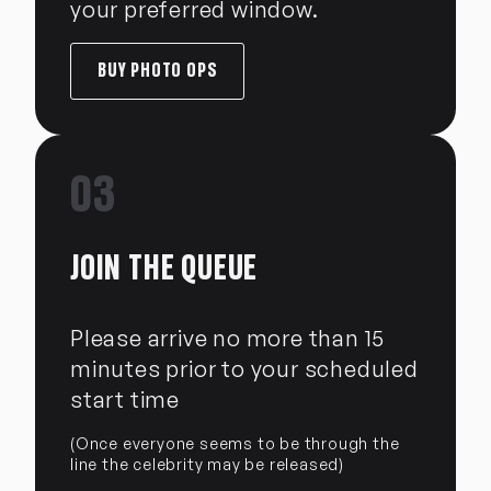
your preferred window.
BUY PHOTO OPS
03
JOIN THE QUEUE
Please arrive no more than 15
minutes prior to your scheduled
start time
(Once everyone seems to be through the
line the celebrity may be released)