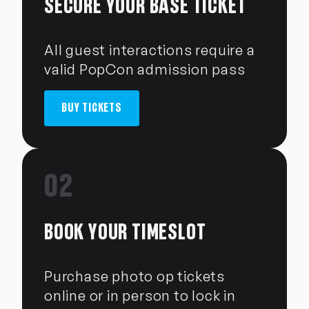
SECURE YOUR BASE TICKET
All guest interactions require a
valid PopCon admission pass
BUY TICKETS
02
BOOK YOUR TIMESLOT
Purchase photo op tickets
online or in person to lock in