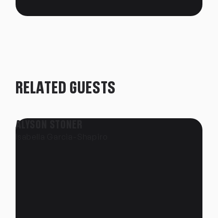
RELATED GUESTS
ALYSON STONER
Isabella Garcia-Shapiro