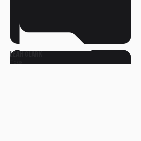
LEAH CLARK
Toga