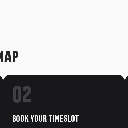
ave a voice to your childhood. Whether
r Captain, an Avatar fan wanting to say “Yip
 the encounter you’ve been waiting for.
ko Pops, and memorabilia signed by the
MAP
e masks (and the snarls, and the chirps!).
tes those impossible creature sounds!
meet the legend who voices everything.
02
BOOK YOUR TIMESLOT