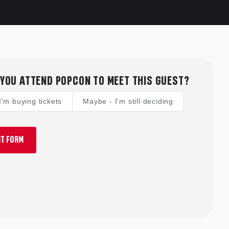
YOU ATTEND POPCON TO MEET THIS GUEST?
I'm buying tickets
Maybe - I'm still deciding
T FORM