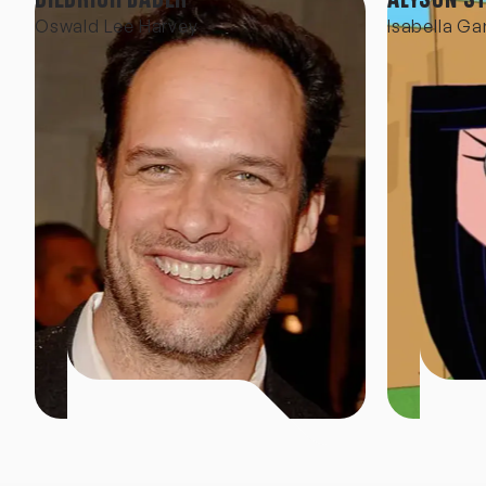
Oswald Lee Harvey
Isabella Ga