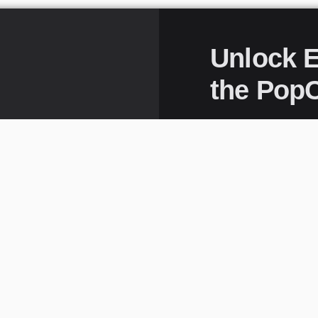
Unlock E
the PopC
It’s your VIP pas
your inbox. Join 
game—subscribe 
excitement.
Full Name