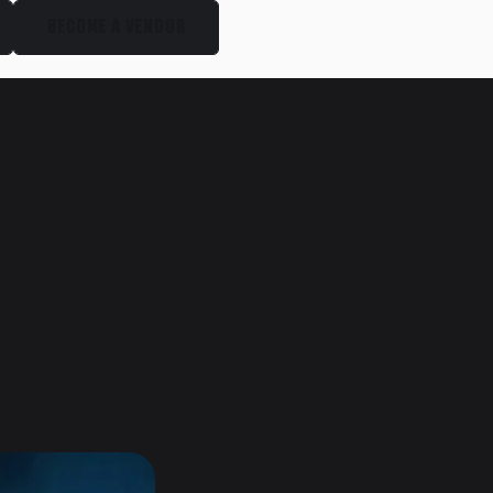
BECOME A VENDOR