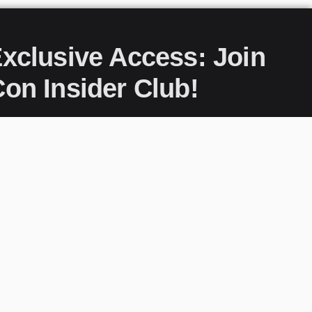
xclusive Access: Join
on Insider Club!
s to everything PopCon, delivered straight to
our community of fans and stay ahead of the
now and never miss a moment of the