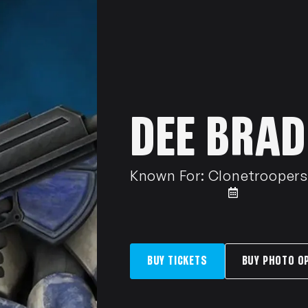
DEE BRAD
Known For:
Clonetroopers 
BUY TICKETS
BUY PHOTO O