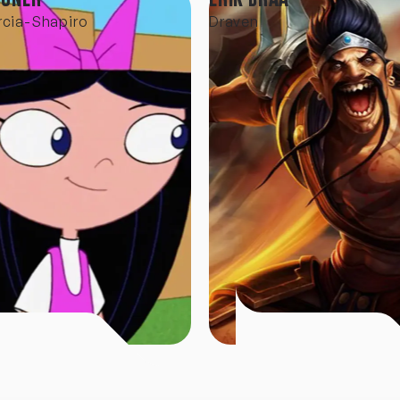
rcia-Shapiro
Draven