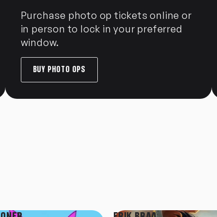
Purchase photo op tickets online or
in person to lock in your preferred
window.
BUY PHOTO OPS
TONER
ERIK BRAA