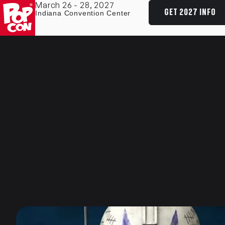
March 26 - 28, 2027
GET 2027 INFO
Indiana Convention Center