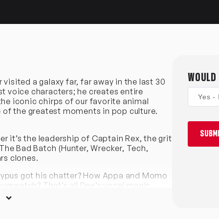
WOULD 
isited a galaxy far, far away in the last 30
st voice characters; he creates entire
Yes - 
he iconic chirps of our favorite animal
of the greatest moments in pop culture.
SUBMI
 it’s the leadership of Captain Rex, the grit
The Bad Batch (Hunter, Wrecker, Tech,
rs clones.
atypus got his chatter? How Appa and Momo
verwatch? That’s all Dee’s vocal magic.
rican Dad and the tough-as-nails Numbuh 4 in
in Legends of the Hidden Temple, his range