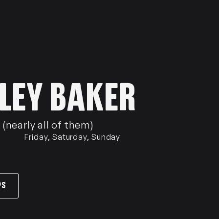
LEY BAKER
(nearly all of them)
Friday, Saturday, Sunday
PS