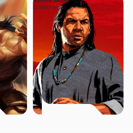
Charles Smith