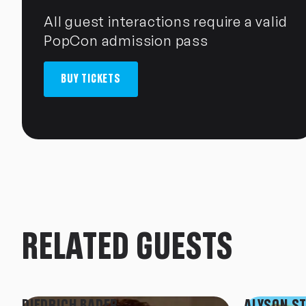
All guest interactions require a valid
PopCon admission pass
BUY TICKETS
RELATED GUESTS
DIEDRICH BADER
ALYSON S