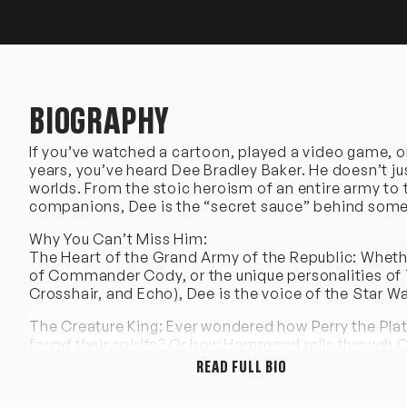
BIOGRAPHY
If you’ve watched a cartoon, played a video game, or v
years, you’ve heard Dee Bradley Baker. He doesn’t ju
worlds. From the stoic heroism of an entire army to t
companions, Dee is the “secret sauce” behind some 
Why You Can’t Miss Him:
The Heart of the Grand Army of the Republic: Whether
of Commander Cody, or the unique personalities of 
Crosshair, and Echo), Dee is the voice of the Star Wa
The Creature King: Ever wondered how Perry the Pl
found their spirits? Or how Hammond rolls through O
READ FULL BIO
An Animation Icon: From the hilarious Klaus in Ame
Codename: Kids Next Door, to the legendary Olmec 