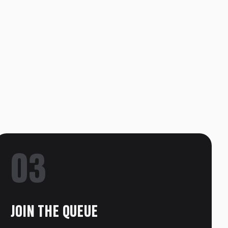
03
JOIN THE QUEUE