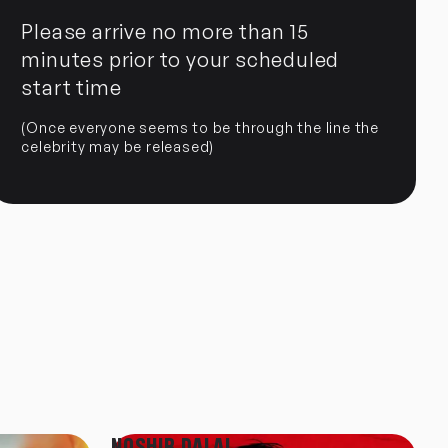
Please arrive no more than 15
minutes prior to your scheduled
start time
(Once everyone seems to be through the line the
celebrity may be released)
NOSHIR DALAL