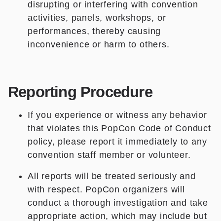
disrupting or interfering with convention
activities, panels, workshops, or
performances, thereby causing
inconvenience or harm to others.
Reporting Procedure
If you experience or witness any behavior
that violates this PopCon Code of Conduct
policy, please report it immediately to any
convention staff member or volunteer.
All reports will be treated seriously and
with respect. PopCon organizers will
conduct a thorough investigation and take
appropriate action, which may include but