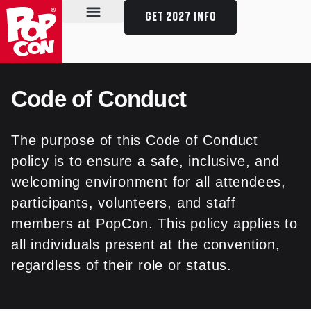
GET 2027 INFO
SPECIAL GUESTS
SCHEDULE & EVENTS
PLAN YOUR VISIT
Code of Conduct
The purpose of this Code of Conduct
policy is to ensure a safe, inclusive, and
welcoming environment for all attendees,
participants, volunteers, and staff
members at PopCon. This policy applies to
all individuals present at the convention,
regardless of their role or status.