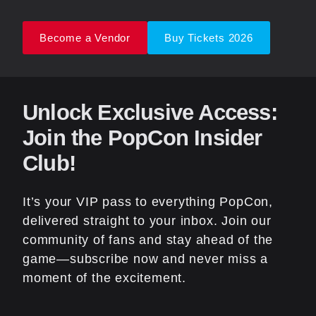
Become a Vendor
Buy Tickets 2026
Unlock Exclusive Access:
Join the PopCon Insider
Club!
It’s your VIP pass to everything PopCon,
delivered straight to your inbox. Join our
community of fans and stay ahead of the
game—subscribe now and never miss a
moment of the excitement.