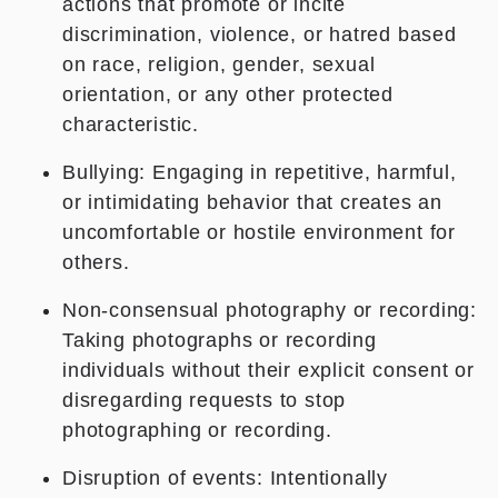
actions that promote or incite
discrimination, violence, or hatred based
on race, religion, gender, sexual
orientation, or any other protected
characteristic.
Bullying: Engaging in repetitive, harmful,
or intimidating behavior that creates an
uncomfortable or hostile environment for
others.
Non-consensual photography or recording:
Taking photographs or recording
individuals without their explicit consent or
disregarding requests to stop
photographing or recording.
Disruption of events: Intentionally