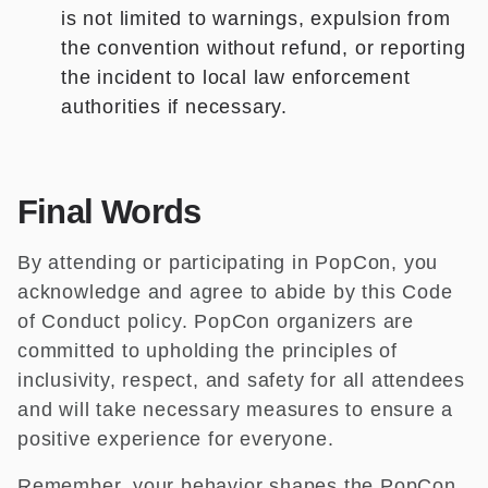
is not limited to warnings, expulsion from
the convention without refund, or reporting
the incident to local law enforcement
authorities if necessary.
Final Words
By attending or participating in PopCon, you
acknowledge and agree to abide by this Code
of Conduct policy. PopCon organizers are
committed to upholding the principles of
inclusivity, respect, and safety for all attendees
and will take necessary measures to ensure a
positive experience for everyone.
Remember, your behavior shapes the PopCon