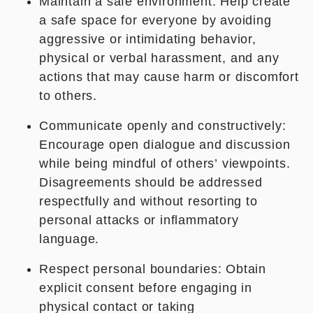
Maintain a safe environment: Help create
a safe space for everyone by avoiding
aggressive or intimidating behavior,
physical or verbal harassment, and any
actions that may cause harm or discomfort
to others.
Communicate openly and constructively:
Encourage open dialogue and discussion
while being mindful of others’ viewpoints.
Disagreements should be addressed
respectfully and without resorting to
personal attacks or inflammatory
language.
Respect personal boundaries: Obtain
explicit consent before engaging in
physical contact or taking