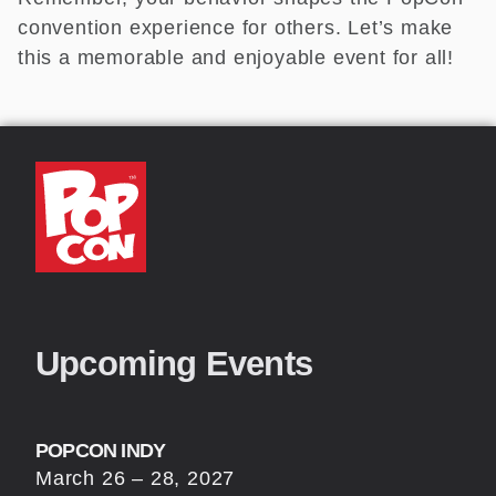
convention experience for others. Let’s make
this a memorable and enjoyable event for all!
Upcoming Events
POPCON INDY
March 26 – 28, 2027