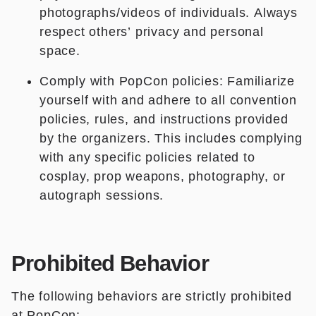
photographs/videos of individuals. Always
respect others’ privacy and personal
space.
Comply with PopCon policies: Familiarize
yourself with and adhere to all convention
policies, rules, and instructions provided
by the organizers. This includes complying
with any specific policies related to
cosplay, prop weapons, photography, or
autograph sessions.
Prohibited Behavior
The following behaviors are strictly prohibited
at PopCon: