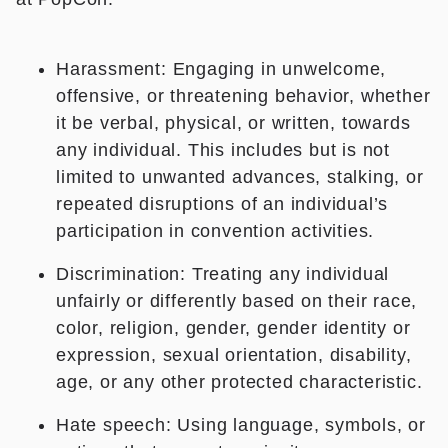
Harassment: Engaging in unwelcome,
offensive, or threatening behavior, whether
it be verbal, physical, or written, towards
any individual. This includes but is not
limited to unwanted advances, stalking, or
repeated disruptions of an individual’s
participation in convention activities.
Discrimination: Treating any individual
unfairly or differently based on their race,
color, religion, gender, gender identity or
expression, sexual orientation, disability,
age, or any other protected characteristic.
Hate speech: Using language, symbols, or