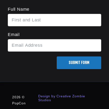
Full Name
Email
SUBMIT FORM
Design by Creative Zombie
2026 ©
Studios
PopCon