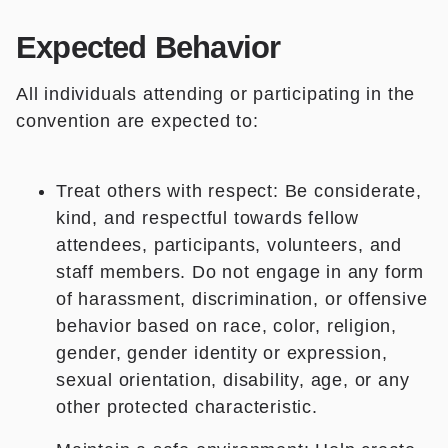
Expected Behavior
All individuals attending or participating in the
convention are expected to:
Treat others with respect: Be considerate,
kind, and respectful towards fellow
attendees, participants, volunteers, and
staff members. Do not engage in any form
of harassment, discrimination, or offensive
behavior based on race, color, religion,
gender, gender identity or expression,
sexual orientation, disability, age, or any
other protected characteristic.