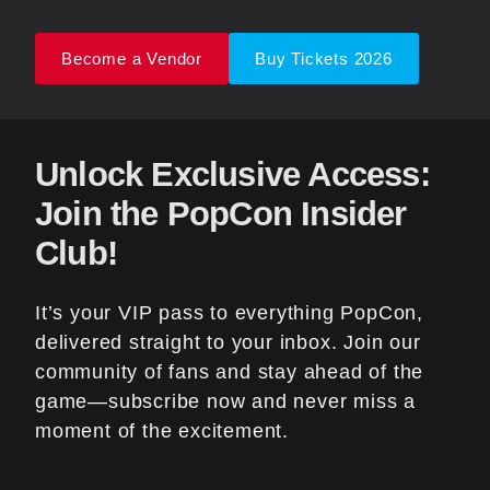
Become a Vendor
Buy Tickets 2026
Unlock Exclusive Access:
Join the PopCon Insider
Club!
It’s your VIP pass to everything PopCon,
delivered straight to your inbox. Join our
community of fans and stay ahead of the
game—subscribe now and never miss a
moment of the excitement.