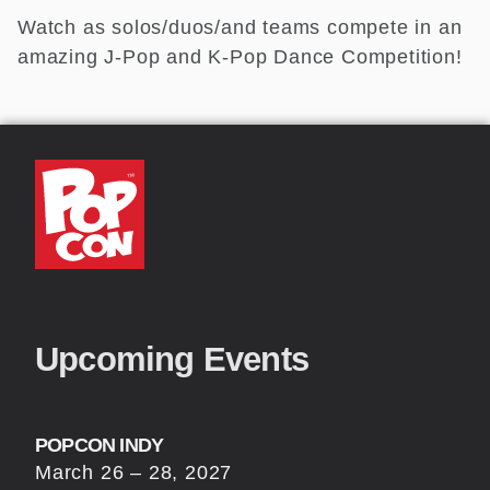
Watch as solos/duos/and teams compete in an
amazing J-Pop and K-Pop Dance Competition!
Upcoming Events
POPCON INDY
March 26 – 28, 2027