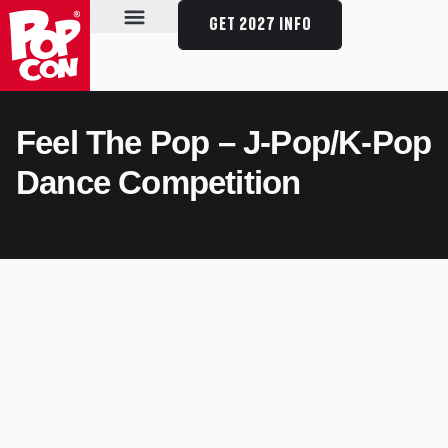
GET 2027 INFO
SPECIAL GUESTS
SCHEDULE & EVENTS
PLAN YOUR VISIT
Feel The Pop – J-Pop/K-Pop
Dance Competition