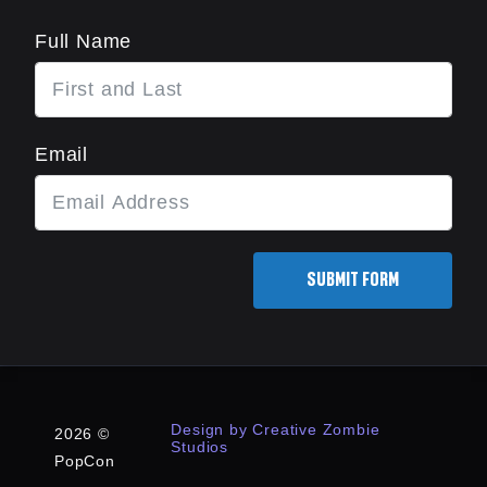
Full Name
Email
SUBMIT FORM
Design by Creative Zombie
2026 ©
Studios
PopCon