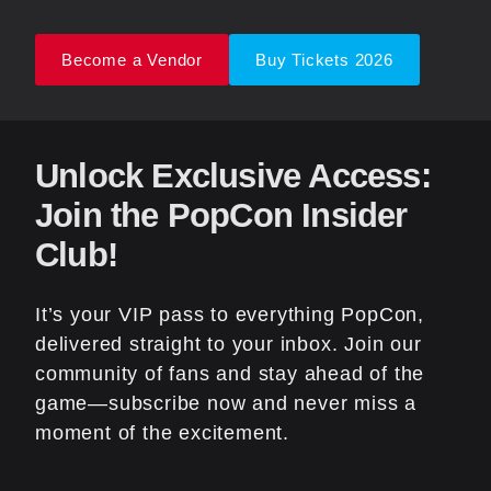
Become a Vendor
Buy Tickets 2026
Unlock Exclusive Access:
Join the PopCon Insider
Club!
It’s your VIP pass to everything PopCon,
delivered straight to your inbox. Join our
community of fans and stay ahead of the
game—subscribe now and never miss a
moment of the excitement.