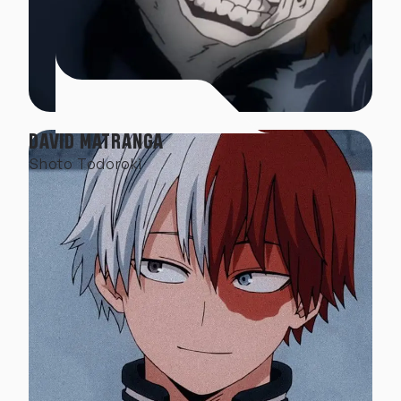
DAVID MATRANGA
Shoto Todoroki