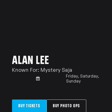
ALAN LEE
Known For:
Mystery Saja
Friday, Saturday,
Sunday
BUY TICKETS
BUY PHOTO OPS