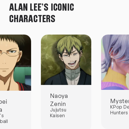
ALAN LEE'S ICONIC
CHARACTERS
Naoya
Myster
pei
Zenin
KPop D
a
Jujutsu
Hunters
Kaisen
's
ball