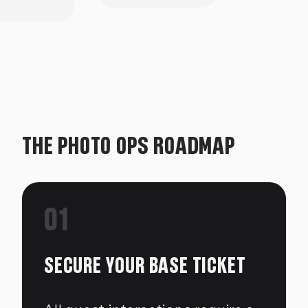
THE PHOTO OPS ROADMAP
01
SECURE YOUR BASE TICKET