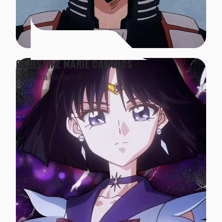
CHRISTINE MARIE CABANOS
Madoka Kaname