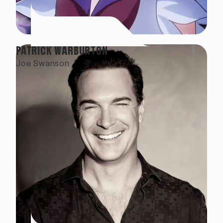
PATRICK WARBURTON
Joe Swanson