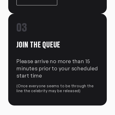
03
JOIN THE QUEUE
Please arrive no more than 15
minutes prior to your scheduled
start time
(Once everyone seems to be through the
line the celebrity may be released)