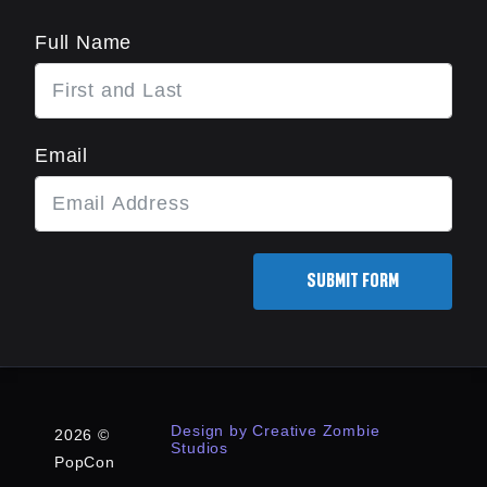
Full Name
Email
SUBMIT FORM
Design by Creative Zombie
2026 ©
Studios
PopCon