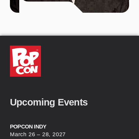
Upcoming Events
POPCON INDY
March 26 – 28, 2027