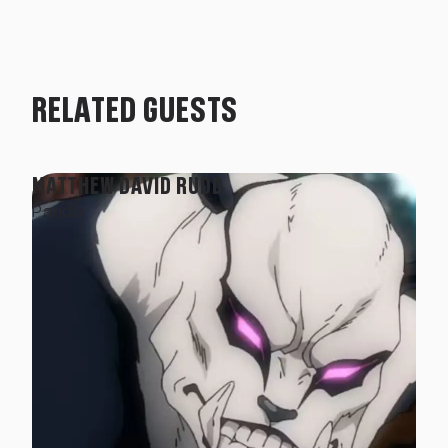
RELATED GUESTS
MATTHEW DAVID RUDD
Panda