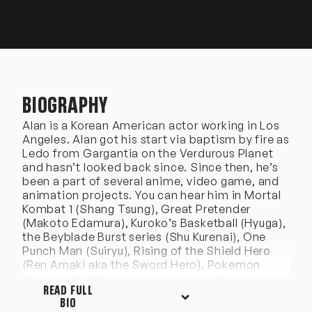
BIOGRAPHY
Alan is a Korean American actor working in Los
Angeles. Alan got his start via baptism by fire as
Ledo from Gargantia on the Verdurous Planet
and hasn’t looked back since. Since then, he’s
been a part of several anime, video game, and
animation projects. You can hear him in Mortal
Kombat 1 (Shang Tsung), Great Pretender
(Makoto Edamura), Kuroko’s Basketball (Hyuga),
the Beyblade Burst series (Shu Kurenai), One
Punch Man (Suiryu), Rising of the Shield Hero
(Ren Amaki aka the Sword Hero), Pokemon
Masters EX (Gladeon), Yashahime: Princess
READ FULL
Half-Demon (Kohaku), The Ghost and Molly
BIO
McGee (Ollie Chen), One Piece (Bill, Hamlet),