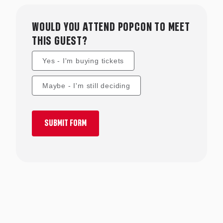
and much much more.
WOULD YOU ATTEND POPCON TO MEET
THIS GUEST?
Yes - I'm buying tickets
Maybe - I'm still deciding
SUBMIT FORM