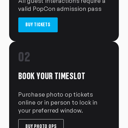
All guest interactions require a
valid PopCon admission pass
BUY TICKETS
02
BOOK YOUR TIMESLOT
Purchase photo op tickets
online or in person to lock in
your preferred window.
BUY PHOTO OPS