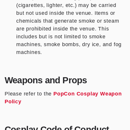
(cigarettes, lighter, etc.) may be carried
but not used inside the venue. Items or
chemicals that generate smoke or steam
are prohibited inside the venue. This
includes but is not limited to smoke
machines, smoke bombs, dry ice, and fog
machines.
Weapons and Props
Please refer to the
PopCon Cosplay Weapon
Policy
Cosplay Code of Conduct