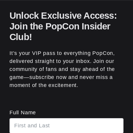
Unlock Exclusive Access:
Join the PopCon Insider
Club!
It’s your VIP pass to everything PopCon,
delivered straight to your inbox. Join our
community of fans and stay ahead of the
game—subscribe now and never miss a
moment of the excitement.
Full Name