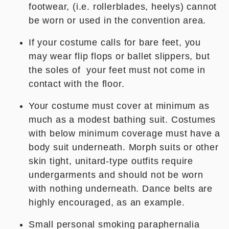
footwear, (i.e. rollerblades, heelys) cannot
be worn or used in the convention area.
If your costume calls for bare feet, you
may wear flip flops or ballet slippers, but
the soles of your feet must not come in
contact with the floor.
Your costume must cover at minimum as
much as a modest bathing suit. Costumes
with below minimum coverage must have a
body suit underneath. Morph suits or other
skin tight, unitard-type outfits
require
undergarments
and should not be worn
with nothing underneath. Dance belts are
highly encouraged, as an example.
Small personal smoking paraphernalia