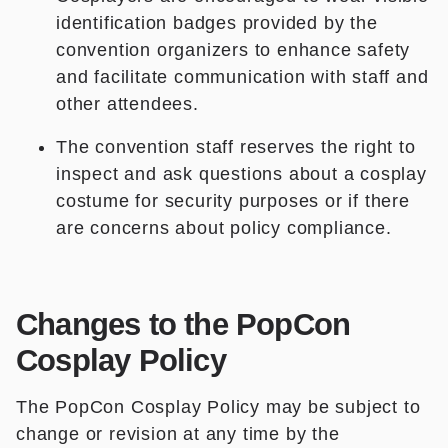
identification badges provided by the
convention organizers to enhance safety
and facilitate communication with staff and
other attendees.
The convention staff reserves the right to
inspect and ask questions about a cosplay
costume for security purposes or if there
are concerns about policy compliance.
Changes to the PopCon
Cosplay Policy
The PopCon Cosplay Policy may be subject to
change or revision at any time by the