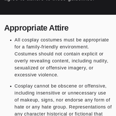
Appropriate Attire
All cosplay costumes must be appropriate
for a family-friendly environment.
Costumes should not contain explicit or
overly revealing content, including nudity,
sexualized or offensive imagery, or
excessive violence.
Cosplay cannot be obscene or offensive,
including insensitive or unnecessary use
of makeup, signs, nor endorse any form of
hate or any hate group. Representations of
any character historical or fictional that