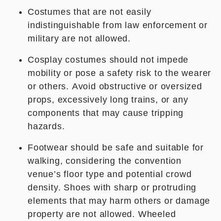
Costumes that are not easily
indistinguishable from law enforcement or
military are not allowed.
Cosplay costumes should not impede
mobility or pose a safety risk to the wearer
or others. Avoid obstructive or oversized
props, excessively long trains, or any
components that may cause tripping
hazards.
Footwear should be safe and suitable for
walking, considering the convention
venue’s floor type and potential crowd
density. Shoes with sharp or protruding
elements that may harm others or damage
property are not allowed. Wheeled