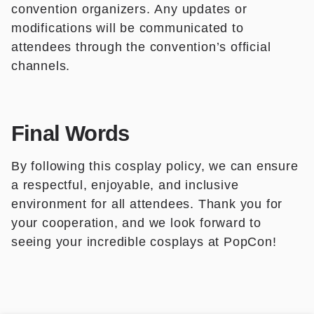
convention organizers. Any updates or
modifications will be communicated to
attendees through the convention’s official
channels.
Final Words
By following this cosplay policy, we can ensure
a respectful, enjoyable, and inclusive
environment for all attendees. Thank you for
your cooperation, and we look forward to
seeing your incredible cosplays at PopCon!