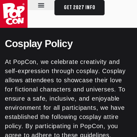
GET 2027 INFO
SPECIAL GUESTS
SCHEDULE & EVENTS
PLAN YOUR VISIT
Cosplay Policy
At PopCon, we celebrate creativity and
self-expression through cosplay. Cosplay
allows attendees to showcase their love
for fictional characters and universes. To
ensure a safe, inclusive, and enjoyable
environment for all participants, we have
established the following cosplay attire
policy. By participating in PopCon, you
agree to adhere to these guidelines.