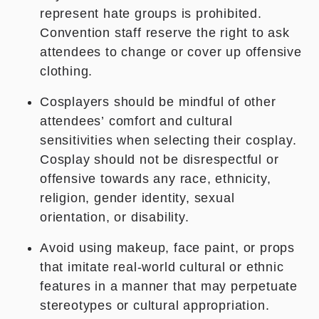
represent hate groups is prohibited.
Convention staff reserve the right to ask
attendees to change or cover
up offensive
clothing.
Cosplayers should be mindful of other
attendees’ comfort and cultural
sensitivities when selecting their cosplay.
Cosplay should not be disrespectful or
offensive towards any race, ethnicity,
religion, gender identity, sexual
orientation, or disability.
Avoid using makeup, face paint, or props
that imitate real-world cultural or ethnic
features in a manner that may perpetuate
stereotypes or cultural appropriation.