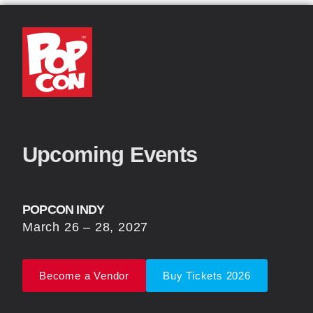
Upcoming Events
POPCON INDY
March 26 – 28, 2027
Become a Vendor
Buy Tickets 2026