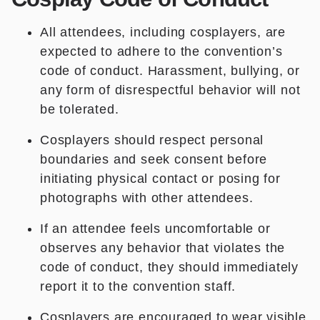
All attendees, including cosplayers, are
expected to adhere to the convention’s
code of conduct. Harassment, bullying, or
any form of disrespectful behavior will not
be tolerated.
Cosplayers should respect personal
boundaries and seek consent before
initiating physical contact or posing for
photographs with other attendees.
If an attendee feels uncomfortable or
observes any behavior that violates the
code of conduct, they should immediately
report it to the convention staff.
Cosplayers are encouraged to wear visible