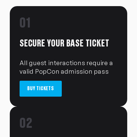
01
SECURE YOUR BASE TICKET
All guest interactions require a
valid PopCon admission pass
BUY TICKETS
02