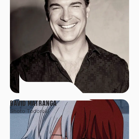
DAVID MATRANGA
Shoto Todoroki