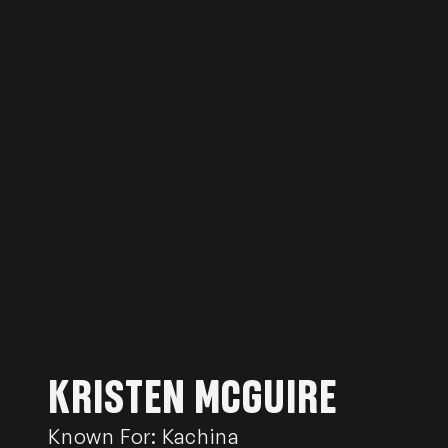
KRISTEN MCGUIRE
Known For:
Kachina