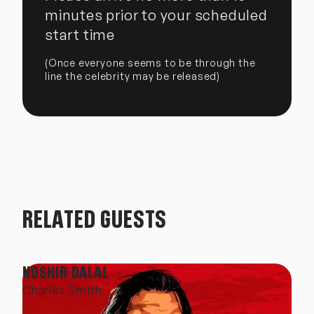
minutes prior to your scheduled
start time
(Once everyone seems to be through the
line the celebrity may be released)
RELATED GUESTS
NOSHIR DALAL
Charles Smith