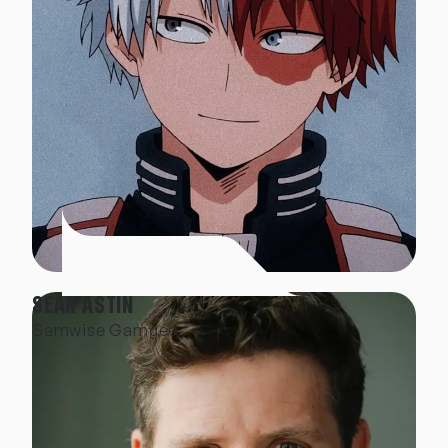
SEAN ASTIN
Samwise Gamgee