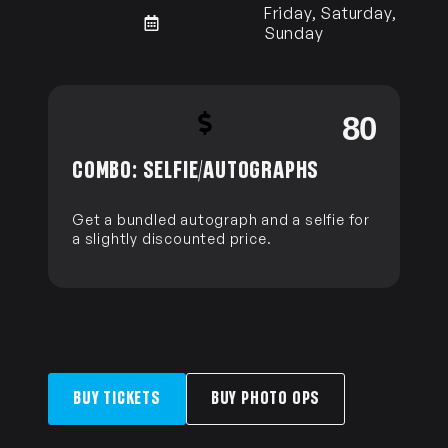
Friday, Saturday,
Sunday
0
80
COMBO: SELFIE/AUTOGRAPHS
Get a bundled autograph and a selfie for
a slightly discounted price.
BUY TICKETS
BUY PHOTO OPS