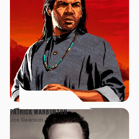
PATRICK WARBURTON
Joe Swanson