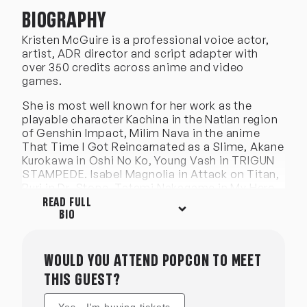
BIOGRAPHY
Kristen McGuire is a professional voice actor,
artist, ADR director and script adapter with
over 350 credits across anime and video
games.
She is most well known for her work as the
playable character Kachina in the Natlan region
of Genshin Impact, Milim Nava in the anime
That Time I Got Reincarnated as a Slime, Akane
Kurokawa in Oshi No Ko, Young Vash in TRIGUN
STAMPEDE. Isabel Magnolia in Attack on Titan,
Ruri in Dr. Stone, Tatami Nakagame in My Hero
Academia, Yu in Fire Force, Senko in The Helpful
READ FULL
Fox Senko-san, Hinano Kurahashi in
BIO
Assassination Classroom, Mukuro in Date A
Live, Vueko in Made in Abyss, Alice Lendrott in
Duke of Death and His Maid and
WOULD YOU ATTEND POPCON TO MEET
many more!
THIS GUEST?
She has also provided voices for several video