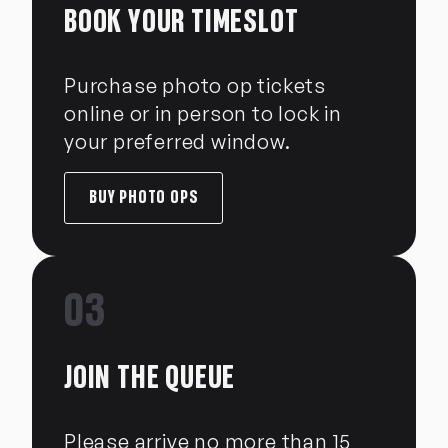
BOOK YOUR TIMESLOT
Purchase photo op tickets
online or in person to lock in
your preferred window.
BUY PHOTO OPS
03
JOIN THE QUEUE
Please arrive no more than 15