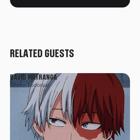
RELATED GUESTS
DAVID MATRANGA
Shoto Todoroki