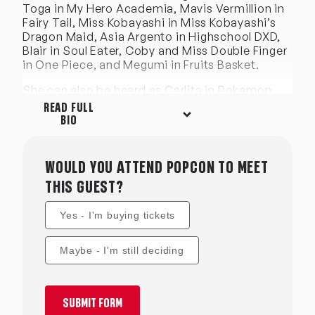
Toga in My Hero Academia, Mavis Vermillion in
Fairy Tail, Miss Kobayashi in Miss Kobayashi’s
Dragon Maid, Asia Argento in Highschool DXD,
Blair in Soul Eater, Coby and Miss Double Finger
in One Piece, and Megumi in Fruits Basket.
She can also be heard as Carlita in Pokemon
Black/White movie, Maron in Dragonball GT,
READ FULL
Mio in Nichijou, Osaragi in Love is War, Ikuno in
BIO
Darling in the Franxx, Minatsuki in Deadman
Wonderland, Fuyuki in Sgt Frog, Saki Morami in
Eden of the East, and Minami in Baka and Test.
WOULD YOU ATTEND POPCON TO MEET
She has voiced over 350 characters in anime
THIS GUEST?
and video games; as well as commercial VO and
narration.
Yes - I'm buying tickets
Some of Leah’s favorite script adaptations
include My Dress-up Darling, SK8 Infinity, Tomo
Maybe - I'm still deciding
Chan is a Girl, Yamada’s First Time, Panty and
Stocking, Chio’s School Road, How Not to
Summon a Demon Lord, and How Heavy Are the
Dumbbells You Lift?. Her writing is most often
SUBMIT FORM
recognized by her quirky sense of humor and a