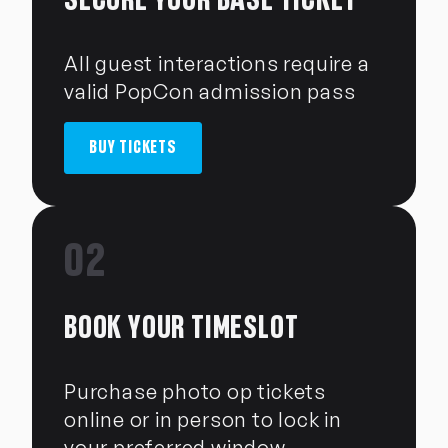
All guest interactions require a
valid PopCon admission pass
BUY TICKETS
02
BOOK YOUR TIMESLOT
Purchase photo op tickets
online or in person to lock in
your preferred window.