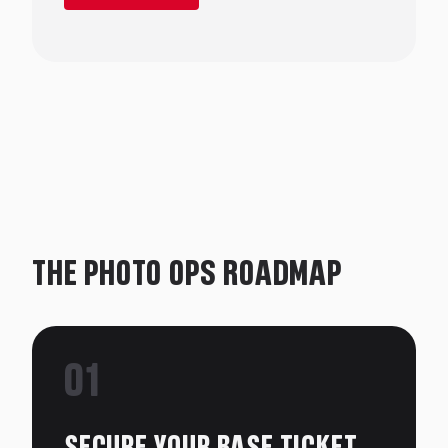
knack for realistic, heartfelt dialogue.
Leah studied Acting and Music Theatre at Circle
in the Square conservatory in NYC; and lives
with her husband, step-daughter, and three
dogs in Dallas, TX.
THE PHOTO OPS ROADMAP
01
SECURE YOUR BASE TICKET