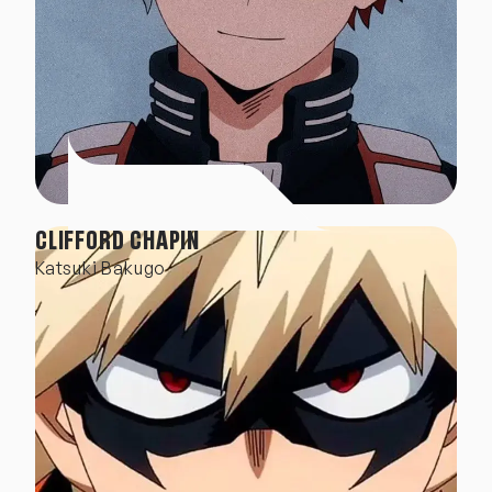
CLIFFORD CHAPIN
Katsuki Bakugo