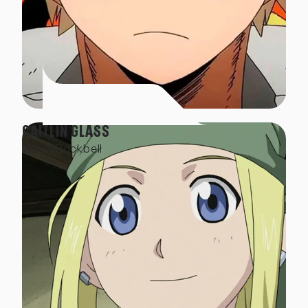
CAITLIN GLASS
Winry Rockbell