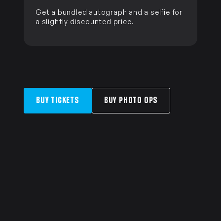
Get a bundled autograph and a selfie for
a slightly discounted price.
BUY TICKETS
BUY PHOTO OPS