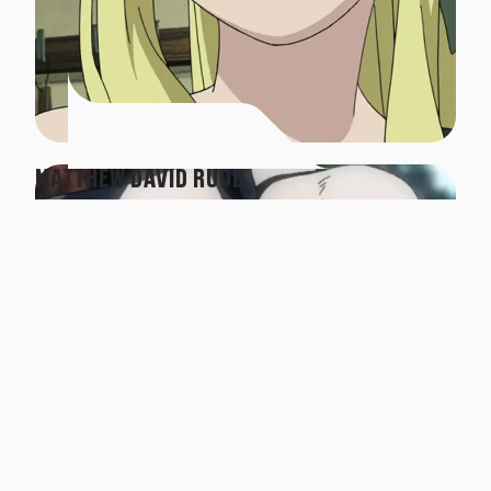
MATTHEW DAVID RUDD
Panda