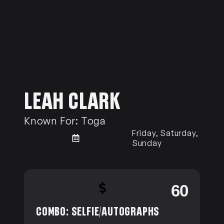
LEAH CLARK
Known For:
Toga
Friday, Saturday,
Sunday
0
60
COMBO: SELFIE/AUTOGRAPHS