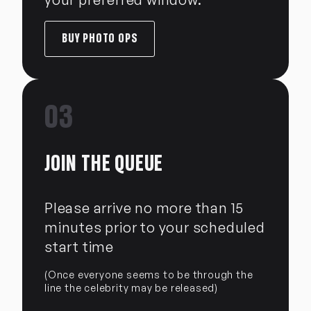
BUY PHOTO OPS
03
JOIN THE QUEUE
Please arrive no more than 15
minutes prior to your scheduled
start time
(Once everyone seems to be through the
line the celebrity may be released)