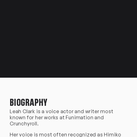
BIOGRAPHY
Leah Clark is a voice actor and writer most
known for her works at Funimation and
Crunchyroll.
Her voice is most often recognized as Himiko