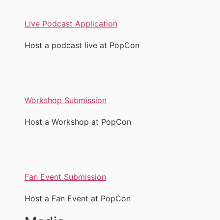
Live Podcast Application
Host a podcast live at PopCon
Workshop Submission
Host a Workshop at PopCon
Fan Event Submission
Host a Fan Event at PopCon