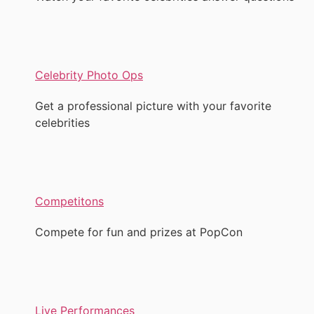
Celebrity Photo Ops
Get a professional picture with your favorite
celebrities
Competitons
Compete for fun and prizes at PopCon
Live Performances