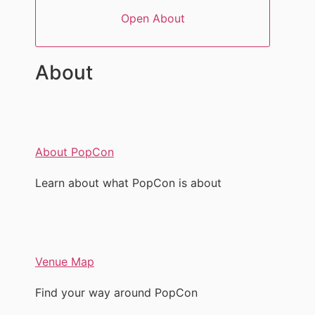
Open About
About
About PopCon
Learn about what PopCon is about
Venue Map
Find your way around PopCon