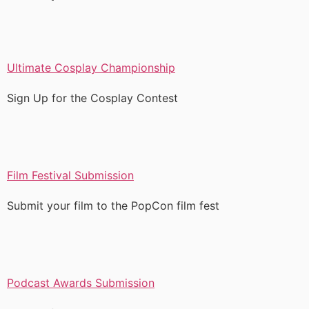
Ultimate Cosplay Championship
Sign Up for the Cosplay Contest
Film Festival Submission
Submit your film to the PopCon film fest
Podcast Awards Submission