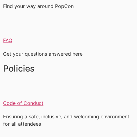
Find your way around PopCon
FAQ
Get your questions answered here
Policies
Code of Conduct
Ensuring a safe, inclusive, and welcoming environment
for all attendees