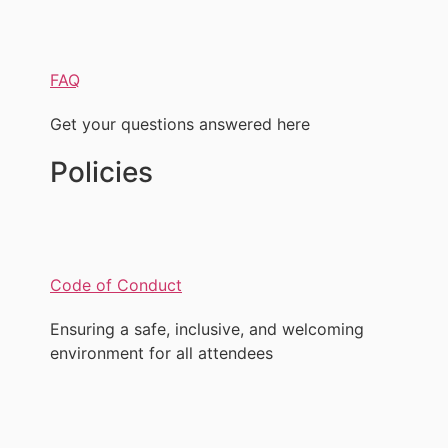
FAQ
Get your questions answered here
Policies
Code of Conduct
Ensuring a safe, inclusive, and welcoming
environment for all attendees