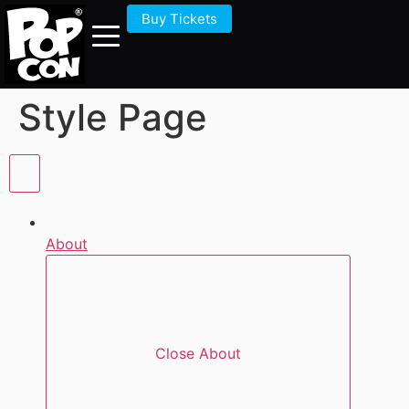
Buy Tickets
Style Page
About
Close About