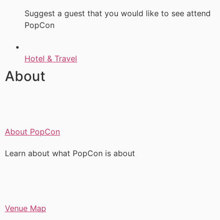
Suggest a guest that you would like to see attend
PopCon
Hotel & Travel
About
About PopCon
Learn about what PopCon is about
Venue Map