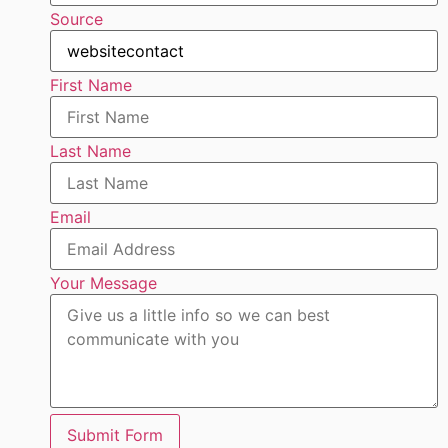
Source
First Name
Last Name
Email
Your Message
Submit Form