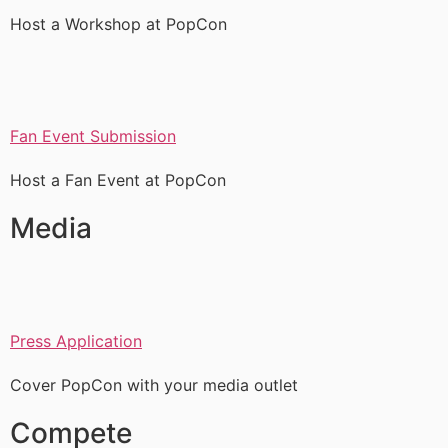
Host a Workshop at PopCon
Fan Event Submission
Host a Fan Event at PopCon
Media
Press Application
Cover PopCon with your media outlet
Compete