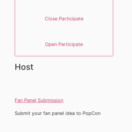
Close Participate
Open Participate
Host
Fan Panel Submission
Submit your fan panel idea to PopCon