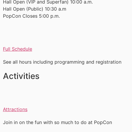
Hall Open (VIP and Superfan) 10:00 a.m.
Hall Open (Public) 10:30 a.m
PopCon Closes 5:00 p.m.
Full Schedule
See all hours including programming and registration
Activities
Attractions
Join in on the fun with so much to do at PopCon