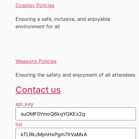
Cosplay Policies
Ensuring a safe, inclusive, and enjoyable
environment for all
Weapons Policies
Ensuring the safety and enjoyment of all attendees
Contact us
api_key
list