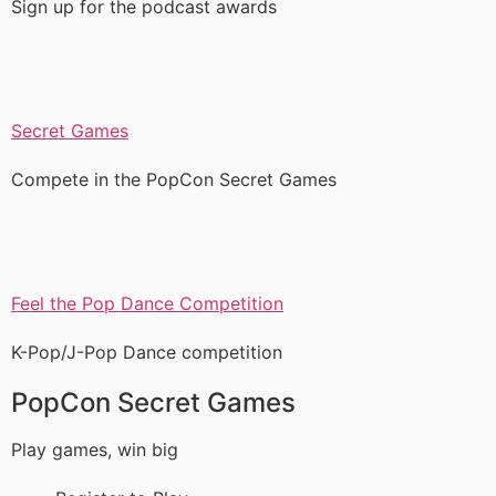
Sign up for the podcast awards
Secret Games
Compete in the PopCon Secret Games
Feel the Pop Dance Competition
K-Pop/J-Pop Dance competition
PopCon Secret Games
Play games, win big