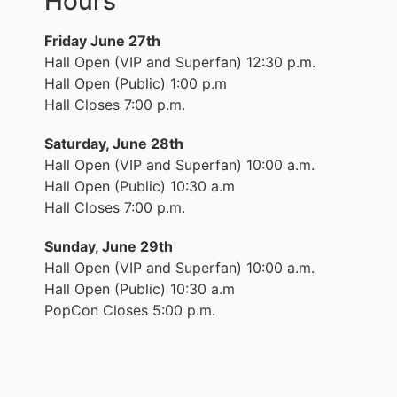
Hours
Friday June 27th
Hall Open (VIP and Superfan) 12:30 p.m.
Hall Open (Public) 1:00 p.m
Hall Closes 7:00 p.m.
Saturday, June 28th
Hall Open (VIP and Superfan) 10:00 a.m.
Hall Open (Public) 10:30 a.m
Hall Closes 7:00 p.m.
Sunday, June 29th
Hall Open (VIP and Superfan) 10:00 a.m.
Hall Open (Public) 10:30 a.m
PopCon Closes 5:00 p.m.