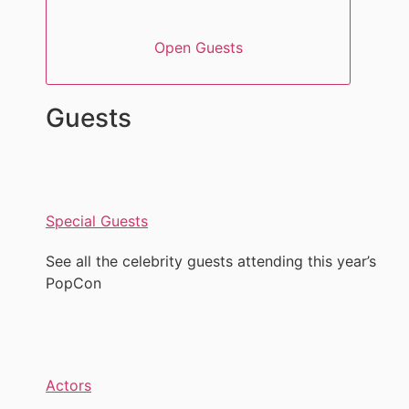
Open Guests
Guests
Special Guests
See all the celebrity guests attending this year’s
PopCon
Actors