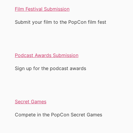
Film Festival Submission
Submit your film to the PopCon film fest
Podcast Awards Submission
Sign up for the podcast awards
Secret Games
Compete in the PopCon Secret Games