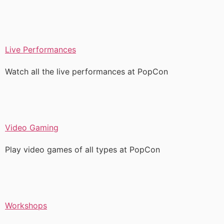
Live Performances
Watch all the live performances at PopCon
Video Gaming
Play video games of all types at PopCon
Workshops