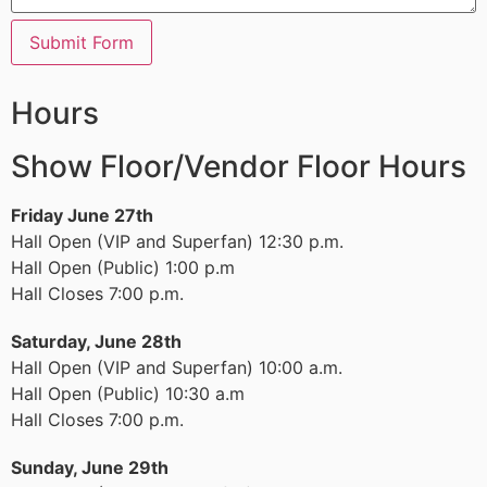
Submit Form
Hours
Show Floor/Vendor Floor Hours
Friday June 27th
Hall Open (VIP and Superfan) 12:30 p.m.
Hall Open (Public) 1:00 p.m
Hall Closes 7:00 p.m.
Saturday, June 28th
Hall Open (VIP and Superfan) 10:00 a.m.
Hall Open (Public) 10:30 a.m
Hall Closes 7:00 p.m.
Sunday, June 29th