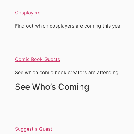
Cosplayers
Find out which cosplayers are coming this year
Comic Book Guests
See which comic book creators are attending
See Who’s Coming
Suggest a Guest