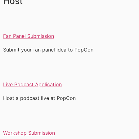
Host
Fan Panel Submission
Submit your fan panel idea to PopCon
Live Podcast Application
Host a podcast live at PopCon
Workshop Submission