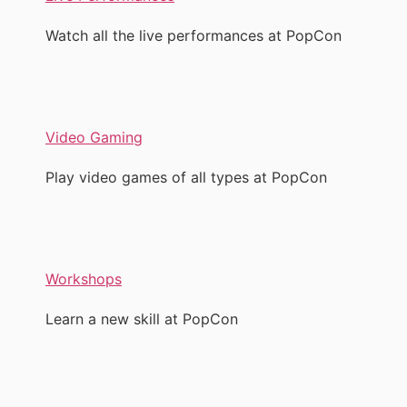
Watch all the live performances at PopCon
Video Gaming
Play video games of all types at PopCon
Workshops
Learn a new skill at PopCon