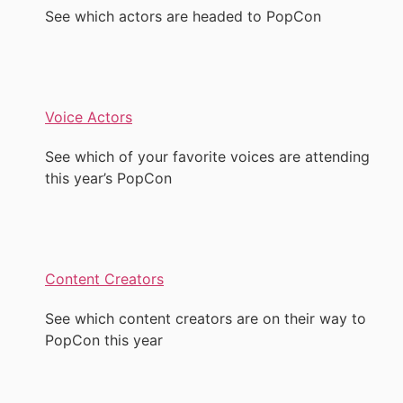
See which actors are headed to PopCon
Voice Actors
See which of your favorite voices are attending
this year’s PopCon
Content Creators
See which content creators are on their way to
PopCon this year