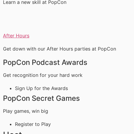
Learn a new skill at PopCon
After Hours
Get down with our After Hours parties at PopCon
PopCon Podcast Awards
Get recognition for your hard work
Sign Up for the Awards
PopCon Secret Games
Play games, win big
Register to Play