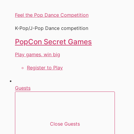
Feel the Pop Dance Competition
K-Pop/J-Pop Dance competition
PopCon Secret Games
Play games, win big
Register to Play
Guests
Close Guests