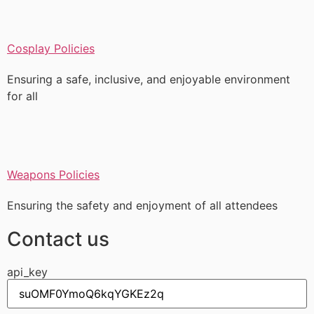
Cosplay Policies
Ensuring a safe, inclusive, and enjoyable environment
for all
Weapons Policies
Ensuring the safety and enjoyment of all attendees
Contact us
api_key