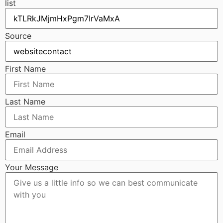
list
Source
First Name
Last Name
Email
Your Message