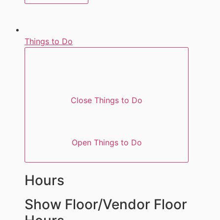
Things to Do
Close Things to Do
Open Things to Do
Hours
Show Floor/Vendor Floor