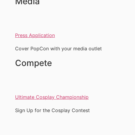
Media
Press Application
Cover PopCon with your media outlet
Compete
Ultimate Cosplay Championship
Sign Up for the Cosplay Contest