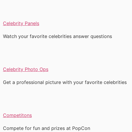
Celebrity Panels
Watch your favorite celebrities answer questions
Celebrity Photo Ops
Get a professional picture with your favorite celebrities
Competitons
Compete for fun and prizes at PopCon