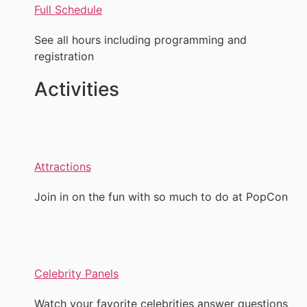
Full Schedule
See all hours including programming and
registration
Activities
Attractions
Join in on the fun with so much to do at PopCon
Celebrity Panels
Watch your favorite celebrities answer questions