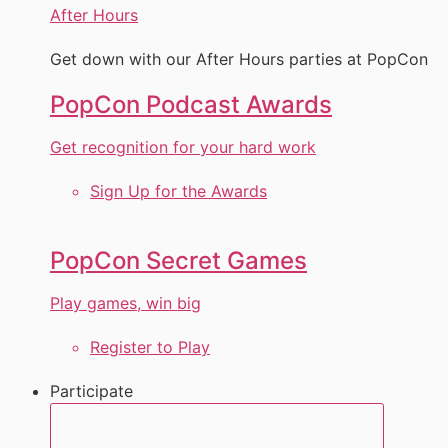
After Hours
Get down with our After Hours parties at PopCon
PopCon Podcast Awards
Get recognition for your hard work
Sign Up for the Awards
PopCon Secret Games
Play games, win big
Register to Play
Participate