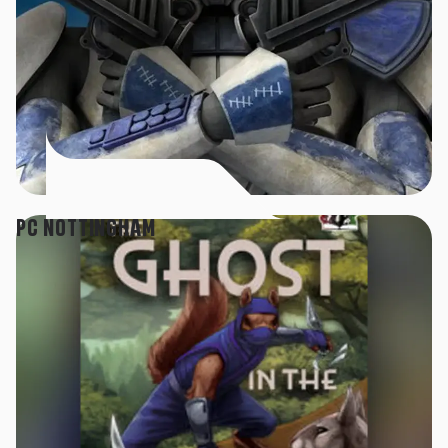
PC NOTTINGHAM