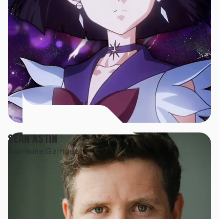
SEAN ASTIN
Samwise Gamgee