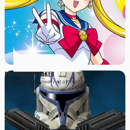
DEE BRADLEY BAKER
Clonetroopers (nearly all of them)