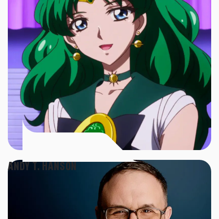
ANDY T. HANSON