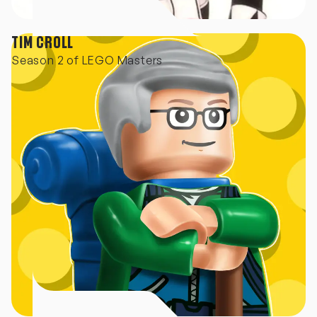
TIM CROLL
Season 2 of LEGO Masters