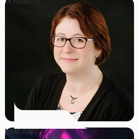
JM PAQUETTE
MARA JUNOT