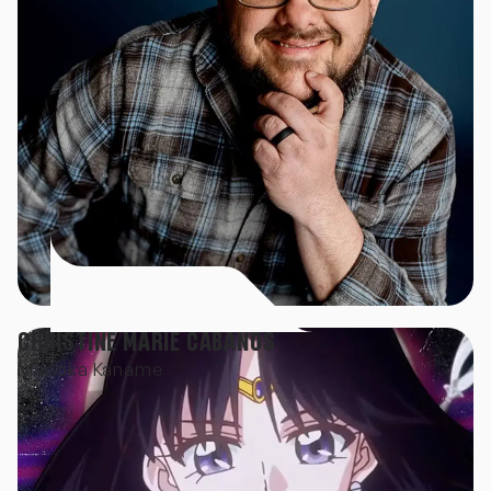
CHRISTINE MARIE CABANOS
Madoka Kaname