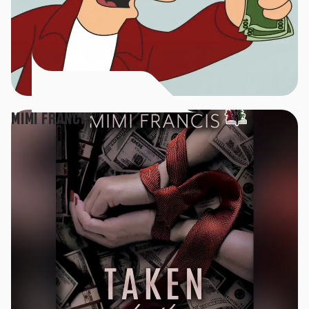
MIMI FRANCIS