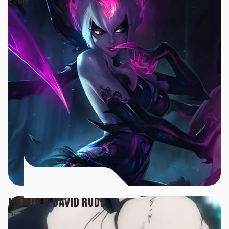
Evelynn
MATTHEW DAVID RUDD
Panda