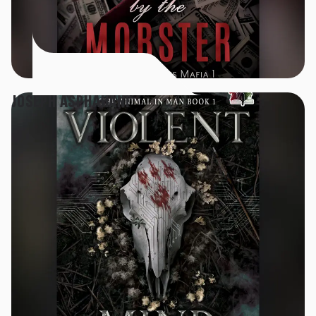
JOSEPH ASPHAHANI