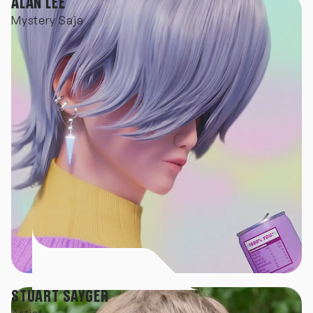
ALAN LEE
Mystery Saja
STUART SAYGER