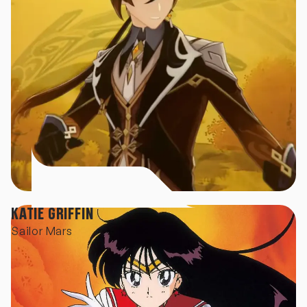
KATIE GRIFFIN
Sailor Mars