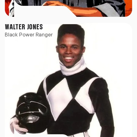
WALTER JONES
Black Power Ranger