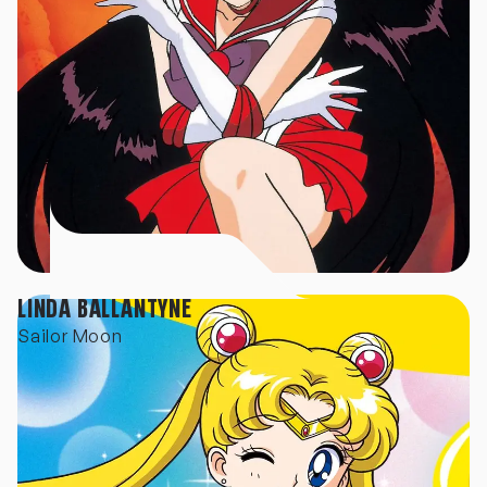
LINDA BALLANTYNE
Sailor Moon