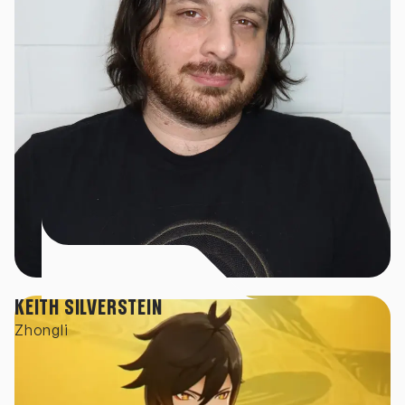
KEITH SILVERSTEIN
Zhongli