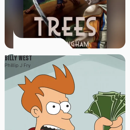
BILLY WEST
Phillip J Fry