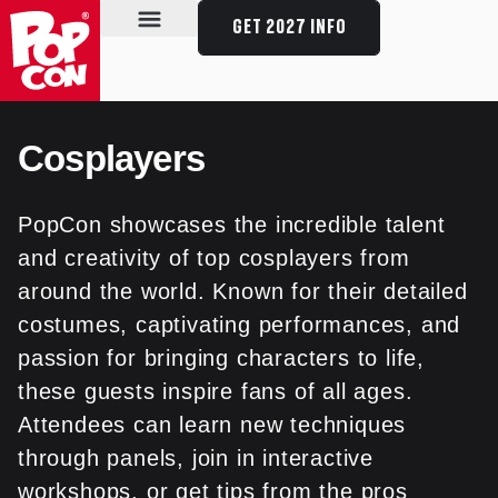
GET 2027 INFO
SPECIAL GUESTS
SCHEDULE & EVENTS
PLAN YOUR VISIT
Cosplayers
PopCon showcases the incredible talent
and creativity of top cosplayers from
around the world. Known for their detailed
costumes, captivating performances, and
passion for bringing characters to life,
these guests inspire fans of all ages.
Attendees can learn new techniques
through panels, join in interactive
workshops, or get tips from the pros