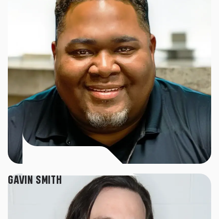
GAVIN SMITH