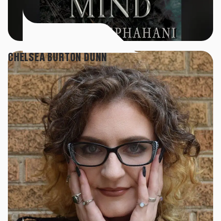
CHELSEA BURTON DUNN