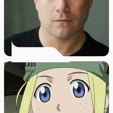
CAITLIN GLASS
Winry Rockbell