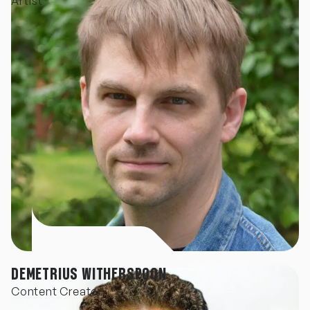
Artist
DEMETRIUS WITHERSPOON
Content Creator