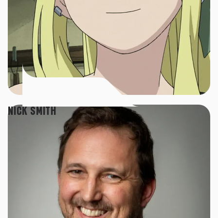
NICK SMITH