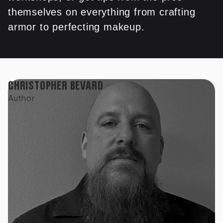
themselves on everything from crafting
armor to perfecting makeup.
CHRISTOPHER BEVARD
Author