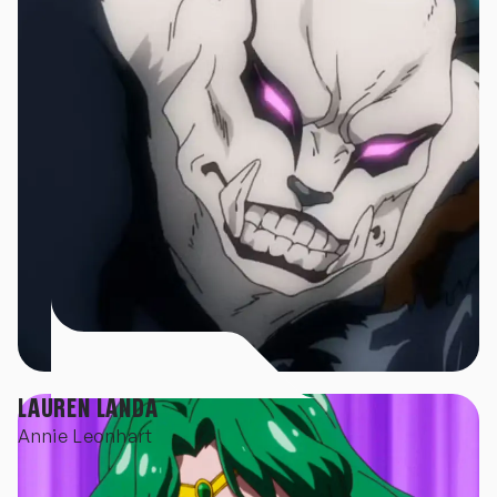
LAUREN LANDA
Annie Leonhart