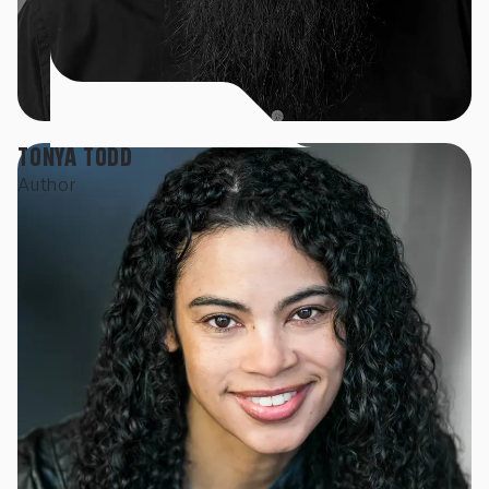
TONYA TODD
Author