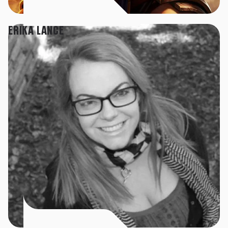
ERIKA LANCE