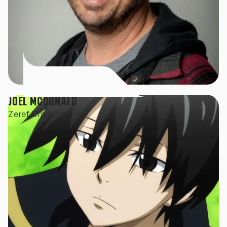
JOEL MCDONALD
Zeref Dragoneel