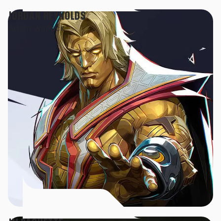
JORDAN REYNOLDS
Adam Warlock