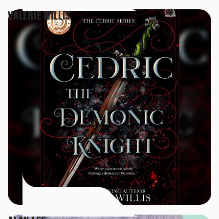
VALERIE WILLIS