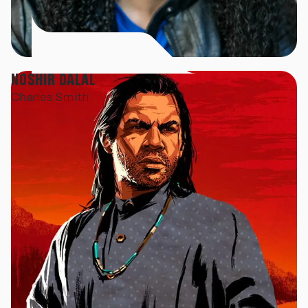
NOSHIR DALAL
Charles Smith