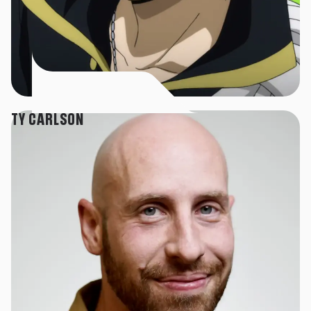
TY CARLSON