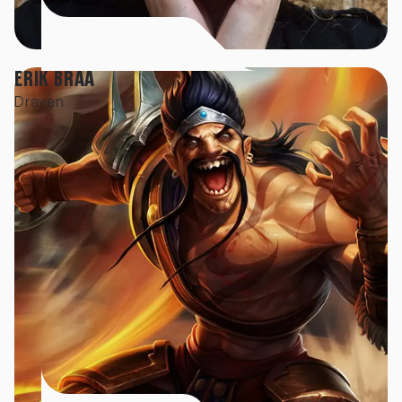
ERIK BRAA
Draven