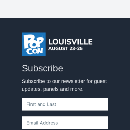
Subscribe
Subscribe to our newsletter for guest
updates, panels and more.