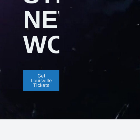
NEW
WORLDS
Get
Louisville
Tickets