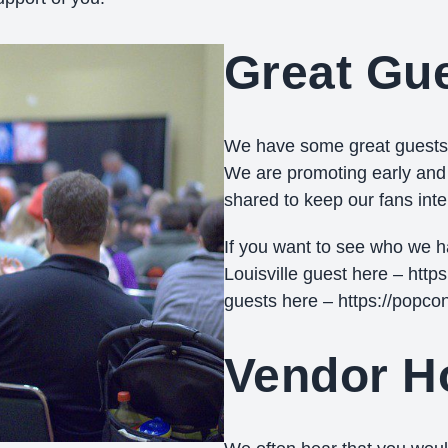
Great Gu
We have some great guests l
We are promoting early and o
shared to keep our fans int
If you want to see who we 
Louisville guest here – http
guests here – https://popco
Vendor Ho