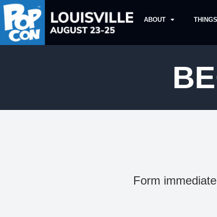
ABOUT
THINGS
BE
Form immediatel