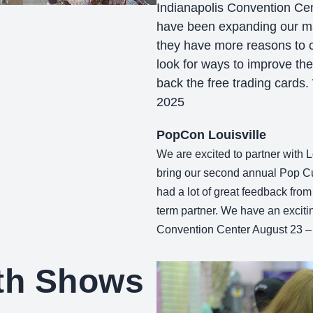
Indianapolis Convention Cen
have been expanding our ma
they have more reasons to c
look for ways to improve the
back the free trading cards
2025
PopCon Louisville
We are excited to partner with L
bring our second annual Pop Cul
had a lot of great feedback from
term partner. We have an exciti
Convention Center August 23 –
oth Shows