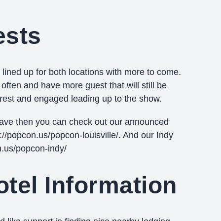
ests
ined up for both locations with more to come.
ften and have more guest that will still be
erest and engaged leading up to the show.
have then you can check out our announced
s://popcon.us/popcon-louisville/. And our Indy
n.us/popcon-indy/
tel Information