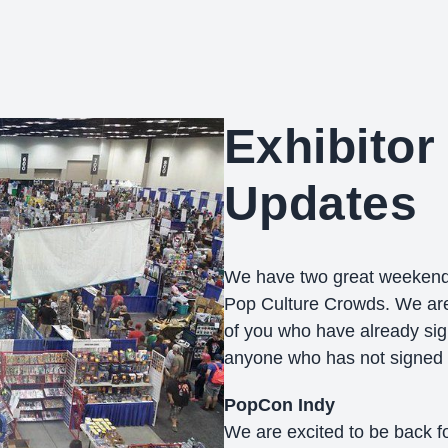
Exhibitor 
Updates
We have two great weekends
Pop Culture Crowds. We are 
of you who have already sig
anyone who has not signed u
PopCon Indy
We are excited to be back f