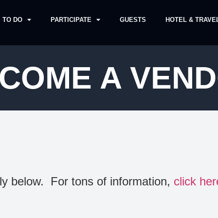
 TO DO
PARTICIPATE
GUESTS
HOTEL & TRAVE
COME A VEN
y below. For tons of information,
click her