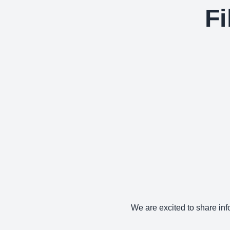
Fi
We are excited to share info