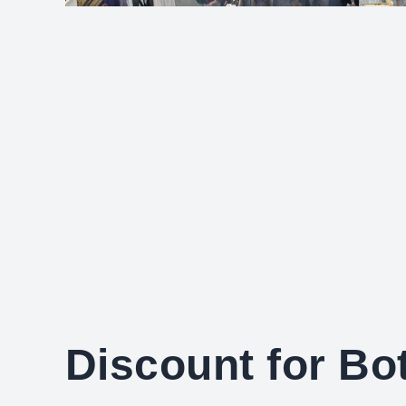
Discount for B