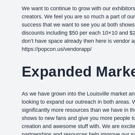
We want to continue to grow with our exhibitors
creators. We feel you are so much a part of ou
success that we want to see you at both shows
discounts including $50 per each 10×10 and $25
don’t have space already then here is vendor a
https://popcon.us/vendorapp/
Expanded Marke
As we have grown into the Louisville market an
looking to expand our outreach in both areas.
significantly more resources than we have in th
shows to new fans and give you more people to
creation and awesome stuff with. We are excit
partnerships and resources help improve our su