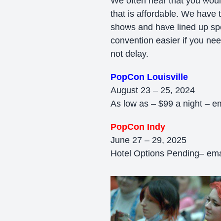
We often hear that you would
that is affordable. We have 
shows and have lined up spec
convention easier if you need
not delay.
PopCon Louisville
August 23 – 25, 2024
As low as – $99 a night – e
PopCon Indy
June 27 – 29, 2025
Hotel Options Pending– emai