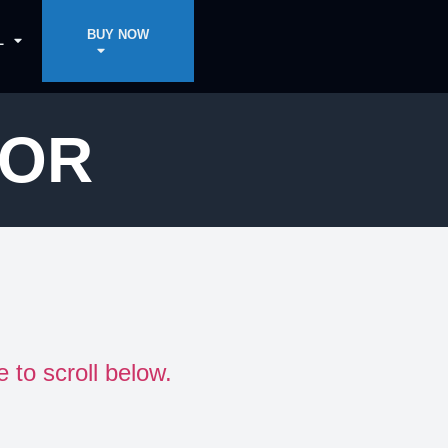
BUY NOW
L
DOR
e to scroll below.