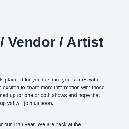
/ Vendor / Artist
 planned for you to share your wares with
excited to share more information with those
ned up for one or both shows and hope that
p yet will join us soon.
or our 12th year. We are back at the