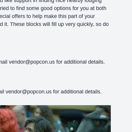
 like support in finding nice nearby lodging
tried to find some good options for you at both
ial offers to help make this part of your
 it. These blocks will fill up very quickly, so do
mail vendor@popcon.us for additional details.
l vendor@popcon.us for additional details.