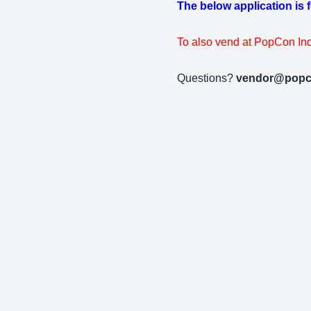
The below application is 
To also vend at PopCon Ind
Questions?
vendor@popc