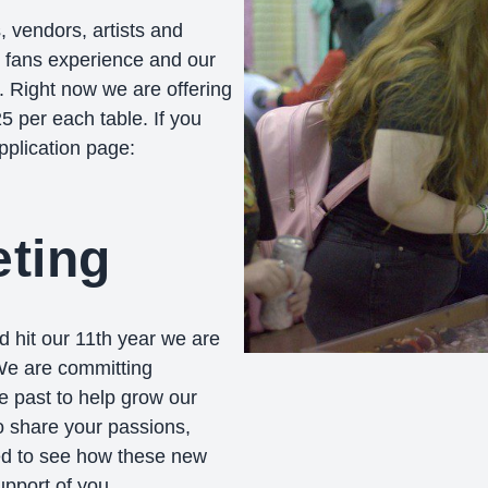
, vendors, artists and
r fans experience and our
. Right now we are offering
 per each table. If you
pplication page:
ting
d hit our 11th year we are
 We are committing
e past to help grow our
 share your passions,
ed to see how these new
pport of you.