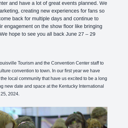
ter and have a lot of great events planned. We
rketing, creating new experiences for fans so
ome back for multiple days and continue to
ir engagement on the show floor like bringing
. We hope to see you all back June 27 – 29
ouisville Tourism and the Convention Center staff to
ture convention to town. In our first year we have
 the local community that have us excited to be a long
ng new date and space at the Kentucky International
 25, 2024.