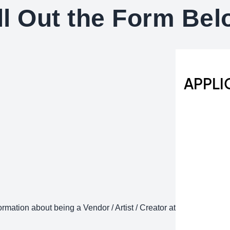
ll Out the Form Be
rmation about being a Vendor / Artist / Creator at