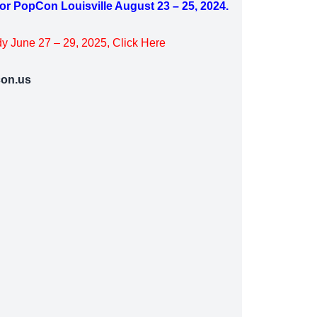
for PopCon Louisville August 23 – 25, 2024.
y June 27 – 29, 2025, Click Here
on.us