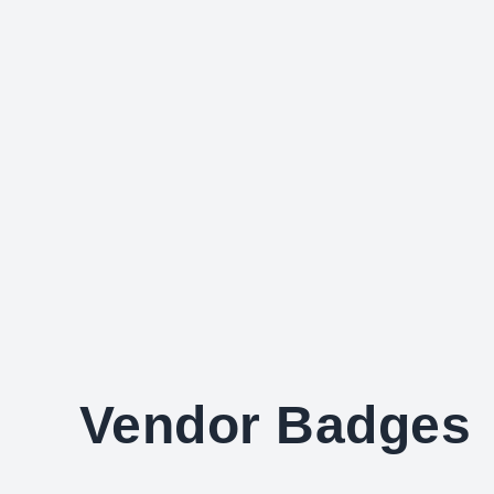
Vendor Badges