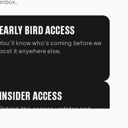
 inbox.
EARLY BIRD ACCESS
You'll know who's coming before we
post it anywhere else.
INSIDER ACCESS
Behind-the-scenes updates and
news the general public won't see.