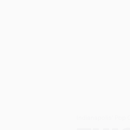
Indianapolis' Pop