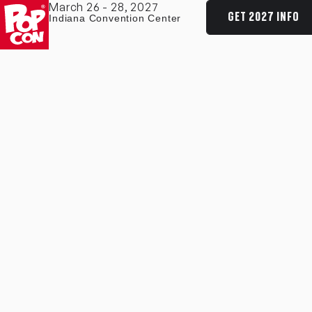
March 26 - 28, 2027
GET 2027 INFO
Indiana Convention Center