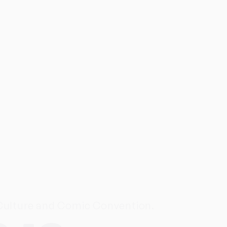
 Culture and Comic Convention.