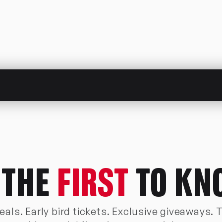
 THE
FIRST
TO KN
als. Early bird tickets. Exclusive giveaways. 