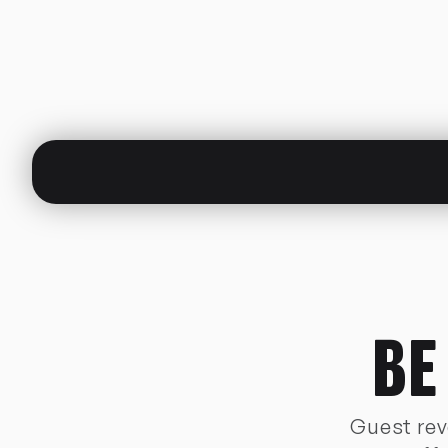
BE
Guest reve