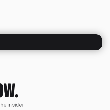
OW.
The insider