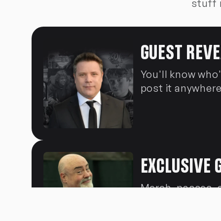
stuff 
GUEST REVE
You'll know who
post it anywhere
EXCLUSIVE 
Merch, passes, 
opportunities. L