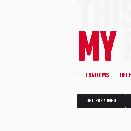
THIS
MY
MY
FANDOMS
.
MY
CEL
GET 2027 INFO