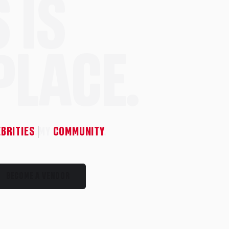
 IS
PLACE.
EBRITIES
.
MY
COMMUNITY
.
BECOME A VENDOR