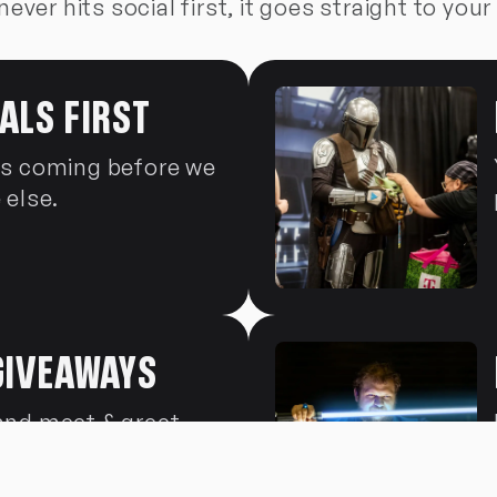
never hits social first, it goes straight to your
ALS FIRST
's coming before we
 else.
GIVEAWAYS
and meet & greet
ist-only drops.