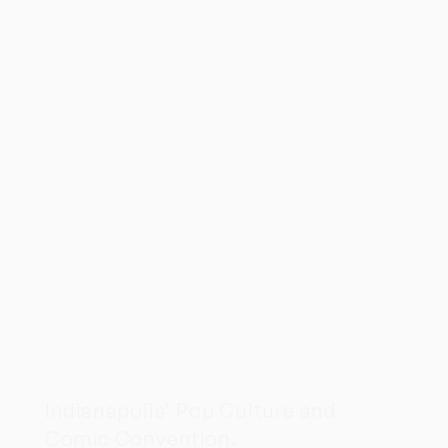
Indianapolis' Pop Culture and
Comic Convention.