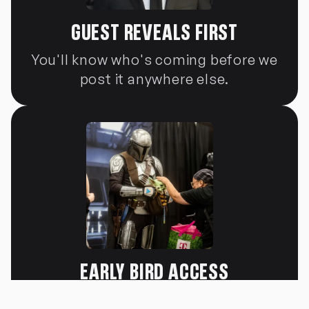
GUEST REVEALS FIRST
You'll know who's coming before we
post it anywhere else.
EARLY BIRD ACCESS
You'll know who's coming before we