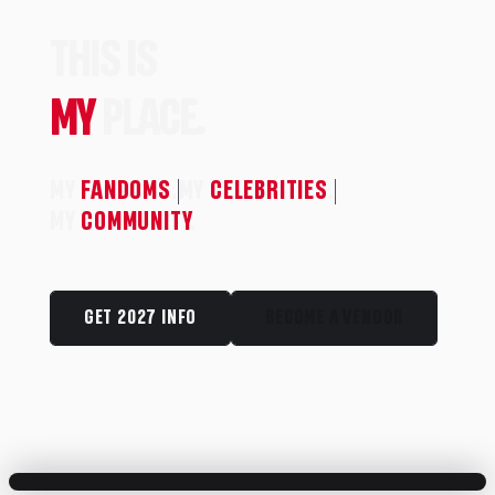
THIS IS
MY
PLACE.
MY
FANDOMS
.
MY
CELEBRITIES
.
MY
COMMUNITY
.
GET 2027 INFO
BECOME A VENDOR