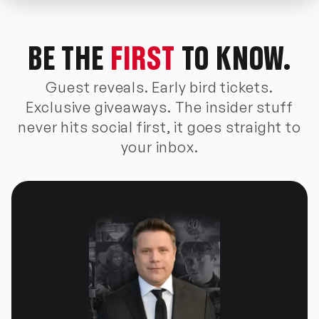
BE THE
FIRST
TO KNOW.
Guest reveals. Early bird tickets.
Exclusive giveaways. The insider stuff
never hits social first, it goes straight to
your inbox.