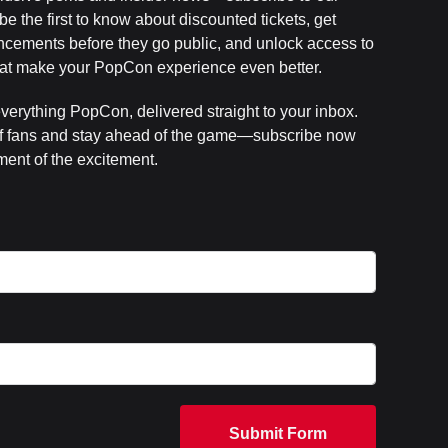
e the first to know about discounted tickets, get
cements before they go public, and unlock access to
that make your PopCon experience even better.
everything PopCon, delivered straight to your inbox.
f fans and stay ahead of the game—subscribe now
ent of the excitement.
Submit Form