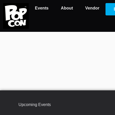
Events
About
Vendor
Upcoming Events