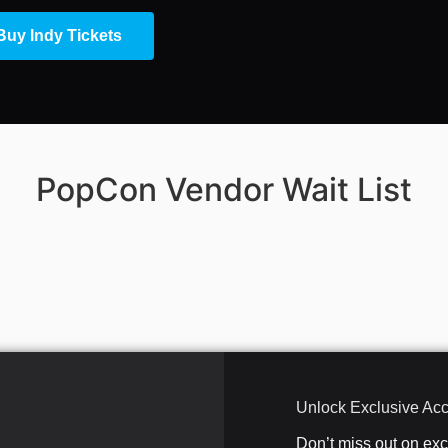
Buy Indy Tickets
PopCon Vendor Wait List
Unlock Exclusive Ac
Don’t miss out on ex