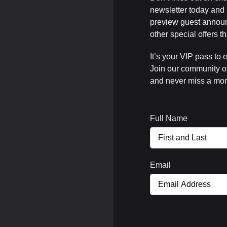
newsletter today and b
preview guest announ
other special offers 
It’s your VIP pass to 
Join our community o
and never miss a mom
Full Name
Email