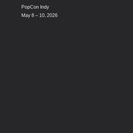
PopCon Indy
May 8 – 10, 2026