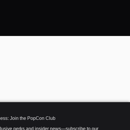
cess: Join the PopCon Club
clusive perks and insider news—subscribe to our