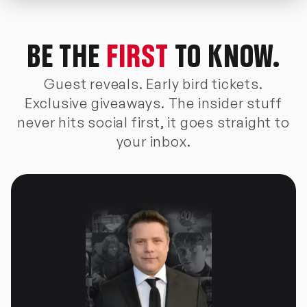
BE THE
FIRST
TO KNOW.
Guest reveals. Early bird tickets.
Exclusive giveaways. The insider stuff
never hits social first, it goes straight to
your inbox.