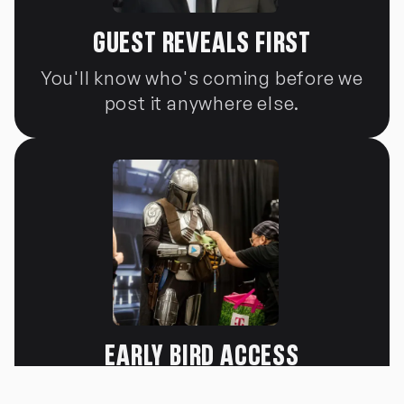
GUEST REVEALS FIRST
You'll know who's coming before we
post it anywhere else.
EARLY BIRD ACCESS
You'll know who's coming before we