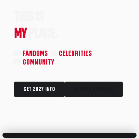
THIS IS
MY
PLACE.
MY
FANDOMS
.
MY
CELEBRITIES
.
MY
COMMUNITY
.
GET 2027 INFO
BECOME A VENDOR