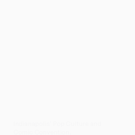
Indianapolis' Pop Culture and
Comic Convention.