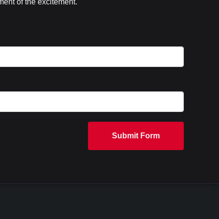
ent of the excitement.
Submit Form