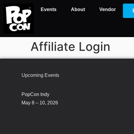
Events
About
Vendor
Affiliate Login
Upcoming Events
PopCon Indy
May 8 – 10, 2026