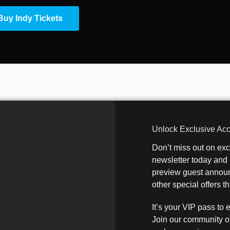
Buy Indy Tickets
Unlock Exclusive Ac
Don’t miss out on ex
newsletter today and b
preview guest announ
other special offers 
It’s your VIP pass to 
Join our community o