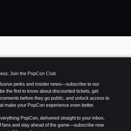
cess: Join the PopCon Club
clusive perks and insider news—subscribe to our
e the first to know about discounted tickets, get
cements before they go public, and unlock access to
that make your PopCon experience even better.
everything PopCon, delivered straight to your inbox.
f fans and stay ahead of the game—subscribe now