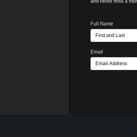
and never miss a mom
Full Name
Email