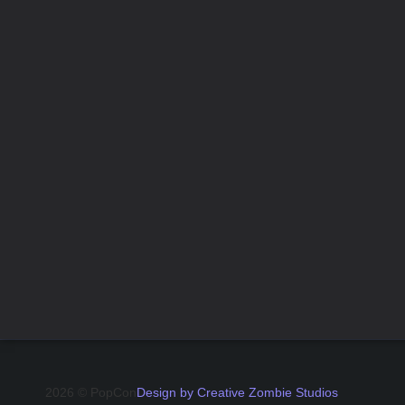
2026 © PopCon
Design by Creative Zombie Studios