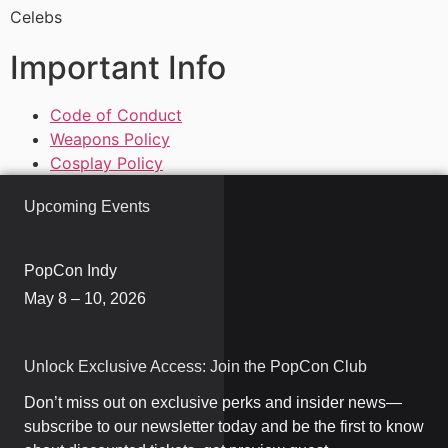
Celebs
Important Info
Code of Conduct
Weapons Policy
Cosplay Policy
Upcoming Events
PopCon Indy
May 8 – 10, 2026
Unlock Exclusive Access: Join the PopCon Club
Don’t miss out on exclusive perks and insider news—
subscribe to our newsletter today and be the first to know