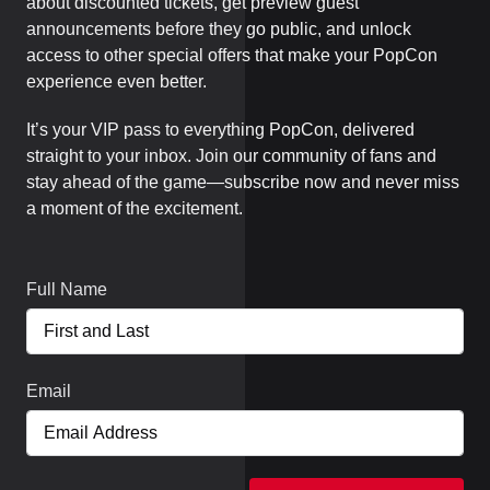
about discounted tickets, get preview guest
announcements before they go public, and unlock
access to other special offers that make your PopCon
experience even better.
It’s your VIP pass to everything PopCon, delivered
straight to your inbox. Join our community of fans and
stay ahead of the game—subscribe now and never miss
a moment of the excitement.
Full Name
Email