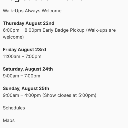
Walk-Ups Always Welcome
Thursday August 22nd
6:00pm – 8:00pm Early Badge Pickup (Walk-ups are
welcome)
Friday August 23rd
11:00am – 7:00pm
Saturday, August 24th
9:00am – 7:00pm
Sunday, August 25th
9:00am – 4:00pm (Show closes at 5:00pm)
Schedules
Maps