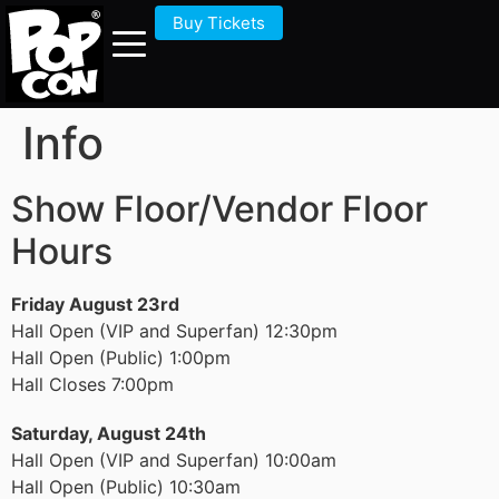
Buy Tickets
Info
Show Floor/Vendor Floor
Hours
Friday August 23rd
Hall Open (VIP and Superfan) 12:30pm
Hall Open (Public) 1:00pm
Hall Closes 7:00pm
Saturday, August 24th
Hall Open (VIP and Superfan) 10:00am
Hall Open (Public) 10:30am