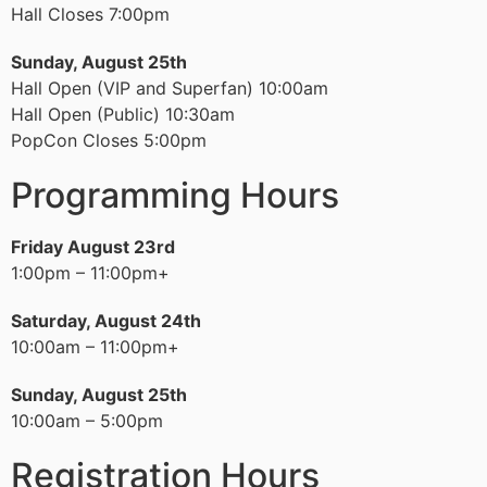
Hall Closes 7:00pm
Sunday, August 25th
Hall Open (VIP and Superfan) 10:00am
Hall Open (Public) 10:30am
PopCon Closes 5:00pm
Programming Hours
Friday August 23rd
1:00pm – 11:00pm+
Saturday, August 24th
10:00am – 11:00pm+
Sunday, August 25th
10:00am – 5:00pm
Registration Hours