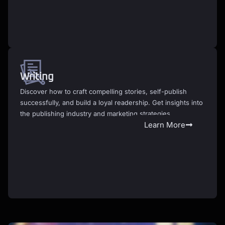
Writing
Discover how to craft compelling stories, self-publish
successfully, and build a loyal readership. Get insights into
the publishing industry and marketing strategies.
Learn More