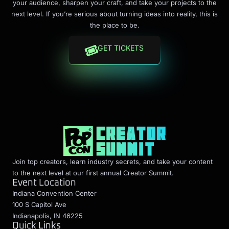
your audience, sharpen your craft, and take your projects to the
next level. If you’re serious about turning ideas into reality, this is
the place to be.
GET TICKETS
Join top creators, learn industry secrets, and take your content
to the next level at our first annual Creator Summit.
Event Location
Indiana Convention Center
100 S Capitol Ave
Indianapolis, IN 46225
Quick Links