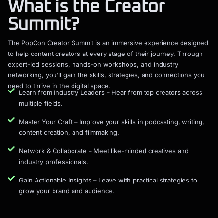
What is the Creator
Summit?
The PopCon Creator Summit is an immersive experience designed
to help content creators at every stage of their journey. Through
expert-led sessions, hands-on workshops, and industry
networking, you’ll gain the skills, strategies, and connections you
need to thrive in the digital space.
Learn from Industry Leaders – Hear from top creators across
multiple fields.
Master Your Craft – Improve your skills in podcasting, writing,
content creation, and filmmaking.
Network & Collaborate – Meet like-minded creatives and
industry professionals.
Gain Actionable Insights – Leave with practical strategies to
grow your brand and audience.