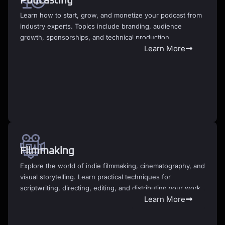
Podcasting
Learn how to start, grow, and monetize your podcast from
industry experts. Topics include branding, audience
growth, sponsorships, and technical production.
Learn More
Filmmaking
Explore the world of indie filmmaking, cinematography, and
visual storytelling. Learn practical techniques for
scriptwriting, directing, editing, and distributing your work.
Learn More