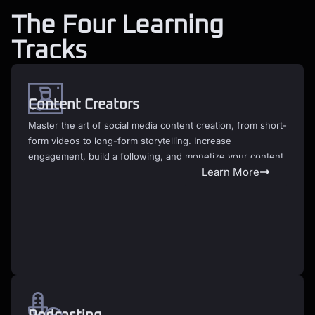
The Four Learning
Tracks
Content Creators
Master the art of social media content creation, from short-
form videos to long-form storytelling. Increase
engagement, build a following, and monetize your content.
Learn More