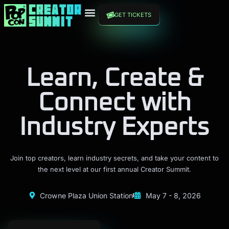
GET TICKETS
Learn, Create &
Connect with
Industry Experts
Join top creators, learn industry secrets, and take your content to
the next level at our first annual Creator Summit.
Crowne Plaza Union Station
May 7 - 8, 2026