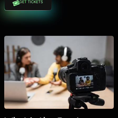
GET TICKETS