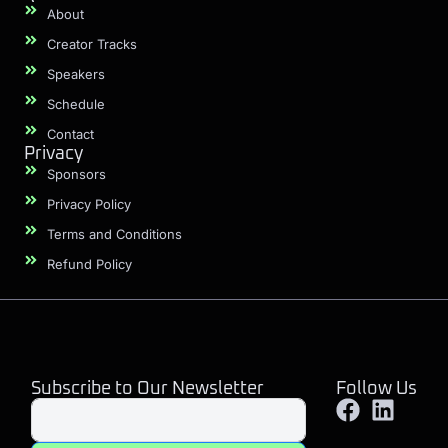
About
Creator Tracks
Speakers
Schedule
Contact
Privacy
Sponsors
Privacy Policy
Terms and Conditions
Refund Policy
Subscribe to Our Newsletter
Follow Us