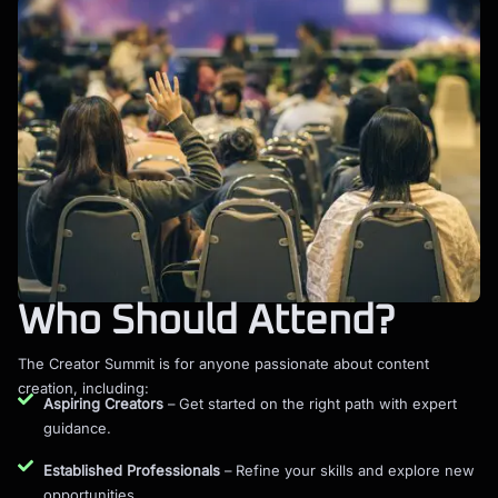
Who Should Attend?
The Creator Summit is for anyone passionate about content
creation, including:
Aspiring Creators
– Get started on the right path with expert
guidance.
Established Professionals
– Refine your skills and explore new
opportunities.