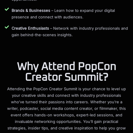
Brands & Businesses
– Learn how to expand your digital
presence and connect with audiences.
Creative Enthusiasts
– Network with industry professionals and
gain behind-the-scenes insights.
Why Attend PopCon
Creator Summit?
Attending the PopCon Creator Summit is your chance to level up
your creative skills and connect with industry professionals
who’ve turned their passions into careers. Whether you’re a
writer, podcaster, social media content creator, or filmmaker, this
event offers hands-on workshops, expert-led sessions, and
invaluable networking opportunities. You’ll gain practical
strategies, insider tips, and creative inspiration to help you grow