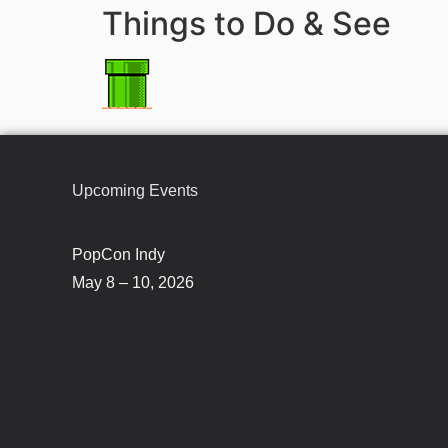
Things to Do & See
Upcoming Events
PopCon Indy
May 8 – 10, 2026