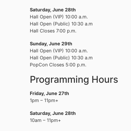
Saturday, June 28th
Hall Open (VIP) 10:00 a.m.
Hall Open (Public) 10:30 a.m
Hall Closes 7:00 p.m.
Sunday, June 29th
Hall Open (VIP) 10:00 a.m.
Hall Open (Public) 10:30 a.m
PopCon Closes 5:00 p.m.
Programming Hours
Friday, June 27th
1pm – 11pm+
Saturday, June 28th
10am – 11pm+