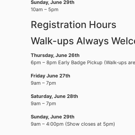
Sunday, June 29th
10am – 5pm
Registration Hours
Walk-ups Always Wel
Thursday, June 26th
6pm – 8pm Early Badge Pickup (Walk-ups ar
Friday June 27th
9am – 7pm
Saturday, June 28th
9am – 7pm
Sunday, June 29th
9am – 4:00pm (Show closes at 5pm)