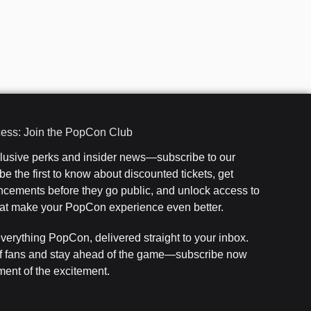
cess: Join the PopCon Club
clusive perks and insider news—subscribe to our
e the first to know about discounted tickets, get
cements before they go public, and unlock access to
that make your PopCon experience even better.
everything PopCon, delivered straight to your inbox.
f fans and stay ahead of the game—subscribe now
ent of the excitement.