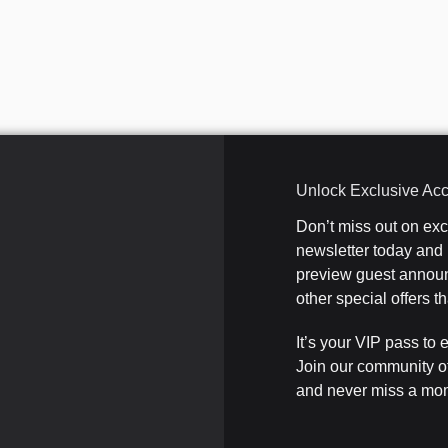
Unlock Exclusive Ac
Don’t miss out on ex
newsletter today and b
preview guest announ
other special offers 
It’s your VIP pass to 
Join our community o
and never miss a mom