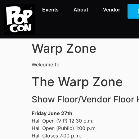
Events
About
Vendor
Warp Zone
Welcome to
The Warp Zone
Show Floor/Vendor Floor
Friday June 27th
Hall Open (VIP) 12:30 p.m.
Hall Open (Public) 1:00 p.m
Hall Closes 7:00 p.m.