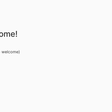
come!
e welcome)