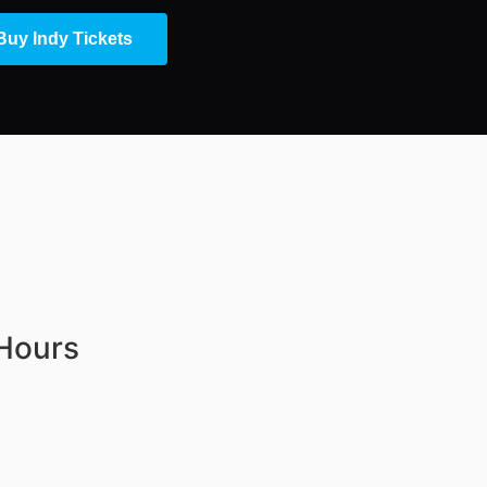
Buy Indy Tickets
 Hours