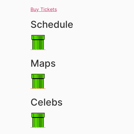
Buy Tickets
Schedule
Maps
Celebs