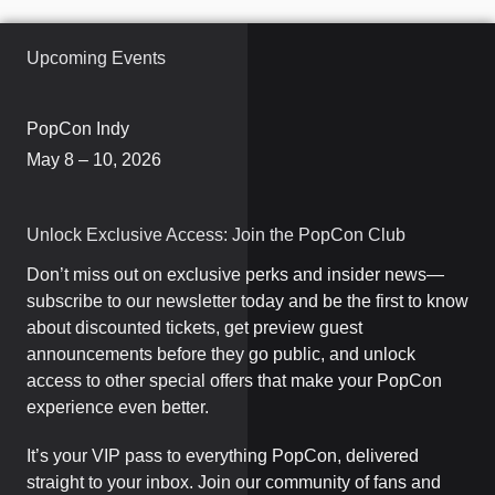
Upcoming Events
PopCon Indy
May 8 – 10, 2026
Unlock Exclusive Access: Join the PopCon Club
Don’t miss out on exclusive perks and insider news—
subscribe to our newsletter today and be the first to know
about discounted tickets, get preview guest
announcements before they go public, and unlock
access to other special offers that make your PopCon
experience even better.
It’s your VIP pass to everything PopCon, delivered
straight to your inbox. Join our community of fans and