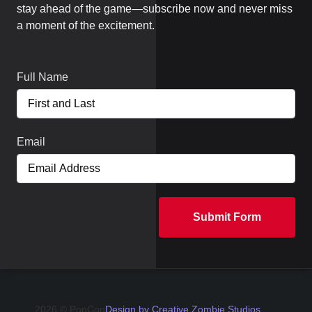
stay ahead of the game—subscribe now and never miss
a moment of the excitement.
Full Name
Email
Submit Form
2026 © PopCon
Design by Creative Zombie Studios