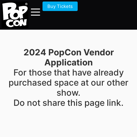
Buy Tickets
2024 PopCon Vendor
Application
For those that have already
purchased space at our other
show.
Do not share this page link.