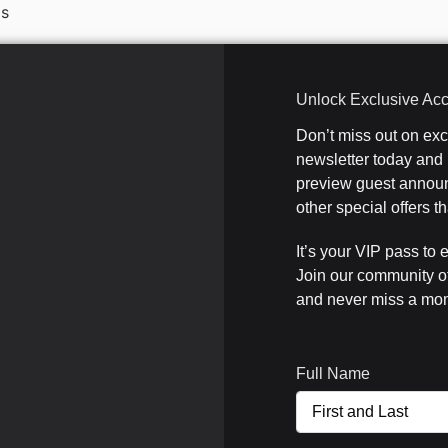
Is
Unlock Exclusive Ac
Don’t miss out on ex
newsletter today and b
preview guest announ
other special offers 
It’s your VIP pass to 
Join our community o
and never miss a mom
Full Name