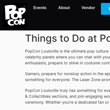
Events
About
Vendor
Things to Do at 
PopCon Louisville is the ultimate pop culture
celebrity panels where you can chat with your
enthusiasts, prepare to shine in costume con
Gamers, prepare for nonstop action in the ep
something for everyone. The Laser Zone promis
PopCon Louisville truly has something for ever
& Collectibles sections, and join engaging wo
ceremony. Whether you’re a dedicated fan or 