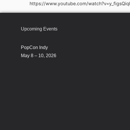
https://www.youtube.com/watch?v=y_figsQiq
Upcoming Events
PopCon Indy
May 8 – 10, 2026