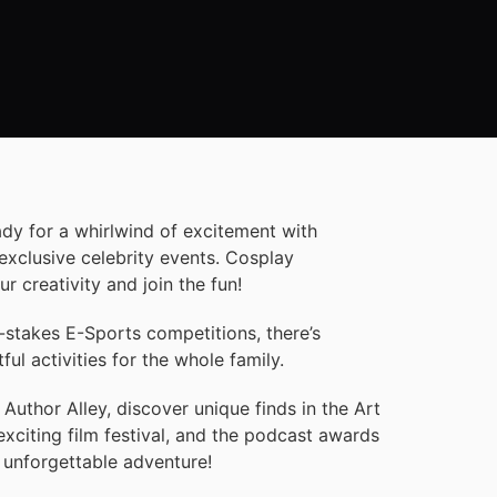
ady for a whirlwind of excitement with
exclusive celebrity events. Cosplay
 creativity and join the fun!
-stakes E-Sports competitions, there’s
l activities for the whole family.
 Author Alley, discover unique finds in the Art
exciting film festival, and the podcast awards
 unforgettable adventure!