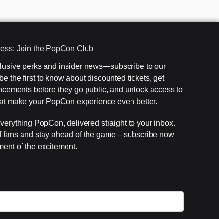
cess: Join the PopCon Club
clusive perks and insider news—subscribe to our
e the first to know about discounted tickets, get
cements before they go public, and unlock access to
that make your PopCon experience even better.
everything PopCon, delivered straight to your inbox.
f fans and stay ahead of the game—subscribe now
ent of the excitement.