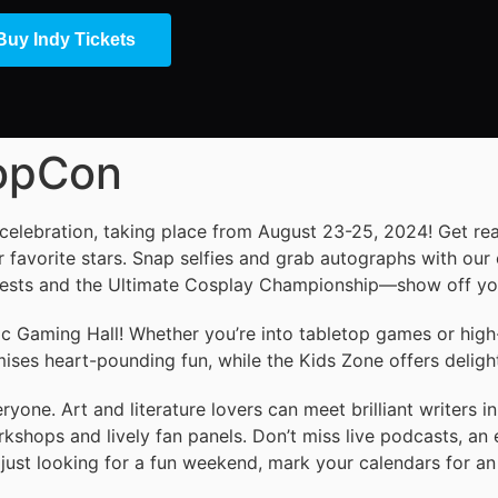
Buy Indy Tickets
PopCon
 celebration, taking place from August 23-25, 2024! Get re
 favorite stars. Snap selfies and grab autographs with our 
tests and the Ultimate Cosplay Championship—show off your
ic Gaming Hall! Whether you’re into tabletop games or high
es heart-pounding fun, while the Kids Zone offers delightfu
yone. Art and literature lovers can meet brilliant writers in
rkshops and lively fan panels. Don’t miss live podcasts, an 
just looking for a fun weekend, mark your calendars for an