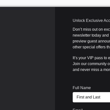
Unlock Exclusive Ac
Don’t miss out on ex
newsletter today and b
preview guest announ
other special offers 
It’s your VIP pass to 
Join our community o
and never miss a mom
Full Name