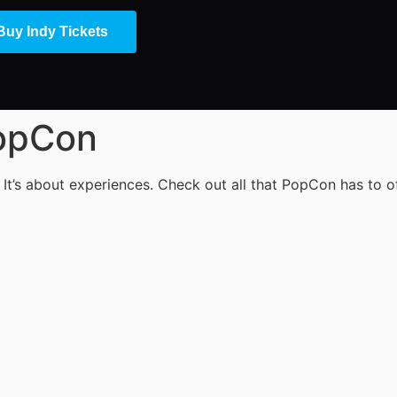
Buy Indy Tickets
PopCon
 It’s about experiences. Check out all that PopCon has to of