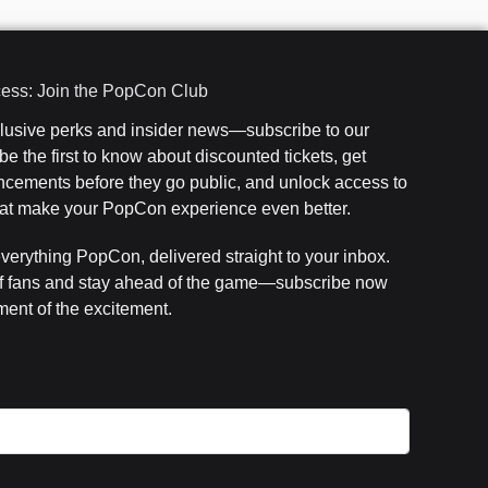
cess: Join the PopCon Club
clusive perks and insider news—subscribe to our
e the first to know about discounted tickets, get
cements before they go public, and unlock access to
that make your PopCon experience even better.
everything PopCon, delivered straight to your inbox.
f fans and stay ahead of the game—subscribe now
ent of the excitement.