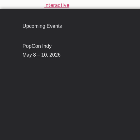
Interactive
Upcoming Events
PopCon Indy
May 8 – 10, 2026