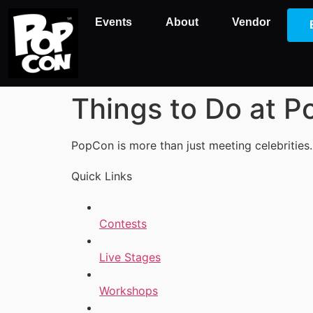
Events
About
Vendor
Things to Do at 
PopCon is more than just meeting celebrities.
Quick Links
Contests
Live Stages
Workshops