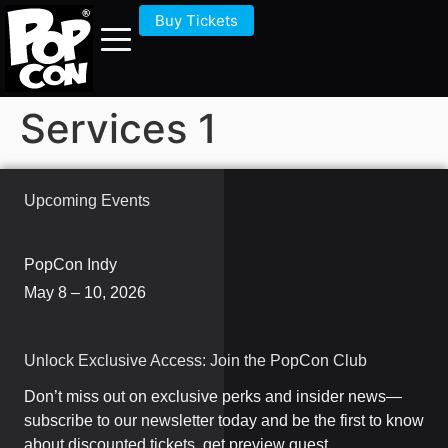
Buy Tickets
Services 1
Upcoming Events
PopCon Indy
May 8 – 10, 2026
Unlock Exclusive Access: Join the PopCon Club
Don’t miss out on exclusive perks and insider news—
subscribe to our newsletter today and be the first to know
about discounted tickets, get preview guest