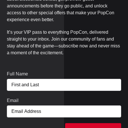
announcements before they go public, and unlock
access to other special offers that make your PopCon
experience even better.
It’s your VIP pass to everything PopCon, delivered
straight to your inbox. Join our community of fans and
stay ahead of the game—subscribe now and never miss
a moment of the excitement.
Full Name
Email