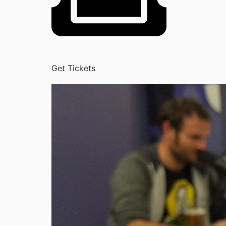
Get Tickets