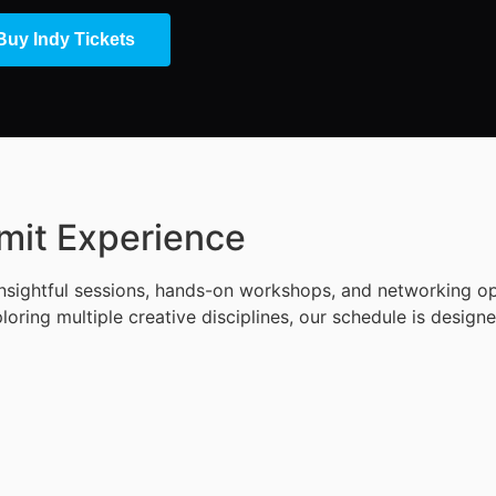
Buy Indy Tickets
mit Experience
ightful sessions, hands-on workshops, and networking oppo
loring multiple creative disciplines, our schedule is desig