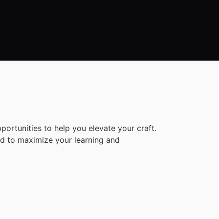
rtunities to help you elevate your craft.
ned to maximize your learning and