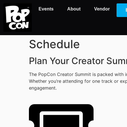
Events
About
Vendor
Schedule
Plan Your Creator Sum
The PopCon Creator Summit is packed with ins
Whether you’re attending for one track or exp
engagement.