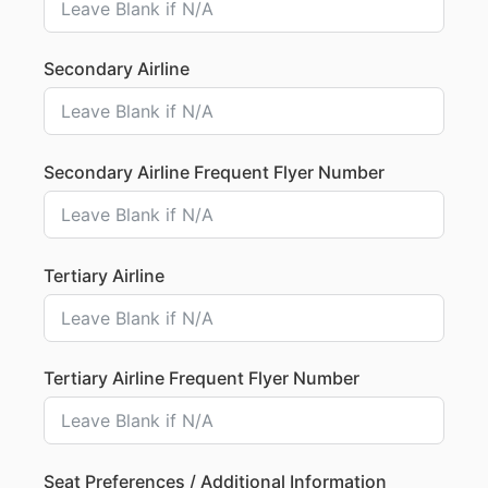
Secondary Airline
Secondary Airline Frequent Flyer Number
Tertiary Airline
Tertiary Airline Frequent Flyer Number
Seat Preferences / Additional Information