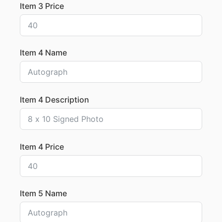
Item 3 Price
Item 4 Name
Item 4 Description
Item 4 Price
Item 5 Name