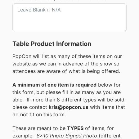
Table Product Information
PopCon will list as many of these items on our
website as we can in advance of the show so
attendees are aware of what is being offered.
A minimum of one item is required
below for
this form, but please fill in as many as you are
able. If more than 8 different types will be sold,
please contact
kris@popcon.us
with items that
do not fit on this form.
These are meant to be
TYPES
of items, for
example:
8x10 Photo Signed Photo
(different