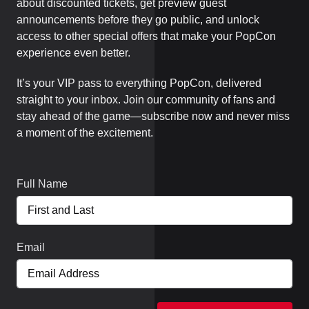
about discounted tickets, get preview guest
announcements before they go public, and unlock
access to other special offers that make your PopCon
experience even better.
It’s your VIP pass to everything PopCon, delivered
straight to your inbox. Join our community of fans and
stay ahead of the game—subscribe now and never miss
a moment of the excitement.
Full Name
Email