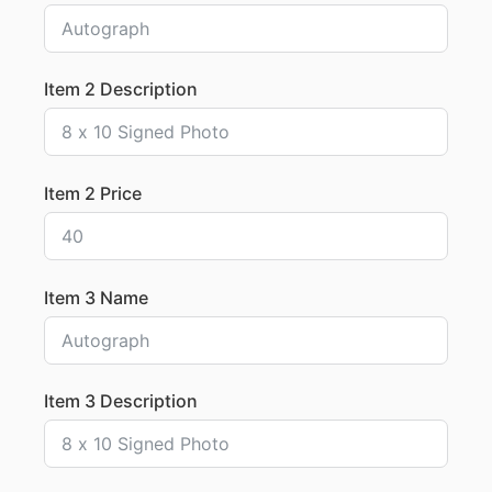
Item 2 Description
Item 2 Price
Item 3 Name
Item 3 Description