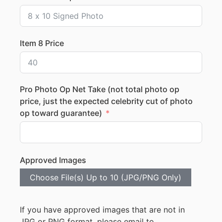
Item 8 Price
Pro Photo Op Net Take (not total photo op
price, just the expected celebrity cut of photo
op toward guarantee)
Approved Images
Choose File(s) Up to 10 (JPG/PNG Only)
If you have approved images that are not in
JPG or PNG format, please email to