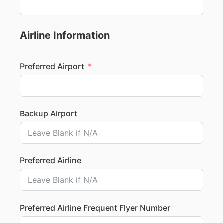
Airline Information
Preferred Airport
Backup Airport
Preferred Airline
Preferred Airline Frequent Flyer Number