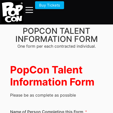
Buy Tickets
POPCON TALENT
INFORMATION FORM
One form per each contracted individual.
PopCon Talent
Information Form
Please be as complete as possible
Name of Person Completing this Form