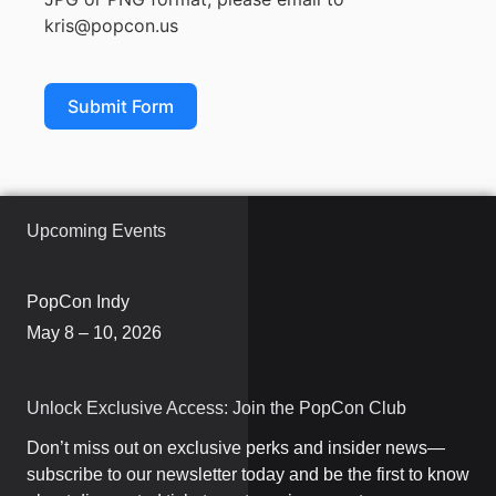
kris@popcon.us
Submit Form
Upcoming Events
PopCon Indy
May 8 – 10, 2026
Unlock Exclusive Access: Join the PopCon Club
Don’t miss out on exclusive perks and insider news—
subscribe to our newsletter today and be the first to know