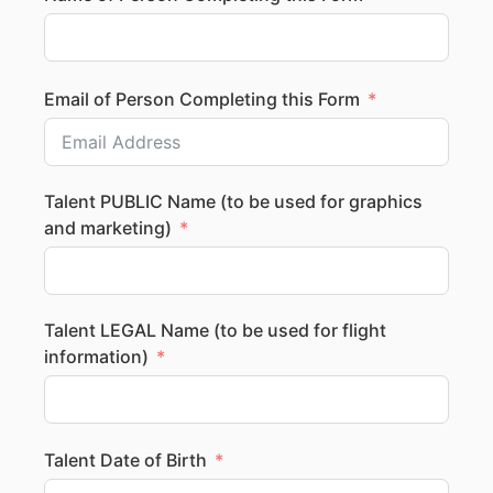
Email of Person Completing this Form
Talent PUBLIC Name (to be used for graphics
and marketing)
Talent LEGAL Name (to be used for flight
information)
Talent Date of Birth