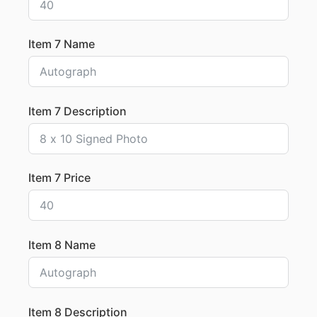
Item 7 Name
Item 7 Description
Item 7 Price
Item 8 Name
Item 8 Description