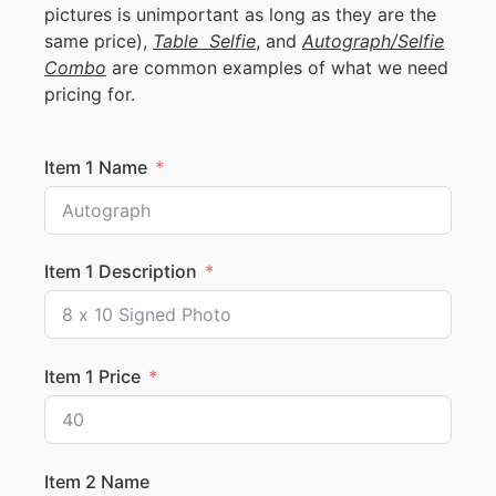
pictures is unimportant as long as they are the
same price),
Table Selfie
, and
Autograph/Selfie
Combo
are common examples of what we need
pricing for.
Item 1 Name
Item 1 Description
Item 1 Price
Item 2 Name