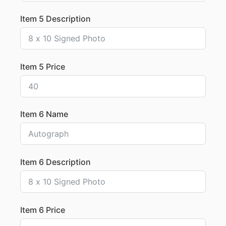
Item 5 Description
Item 5 Price
Item 6 Name
Item 6 Description
Item 6 Price