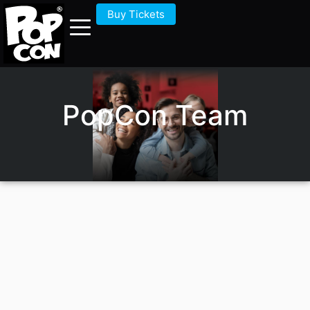
Buy Tickets
PopCon Team