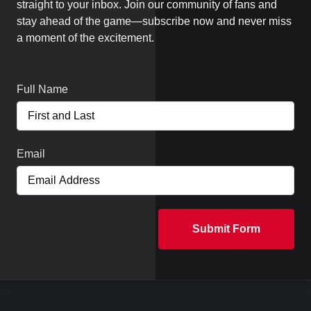
straight to your inbox. Join our community of fans and
stay ahead of the game—subscribe now and never miss
a moment of the excitement.
Full Name
Email
Submit Form