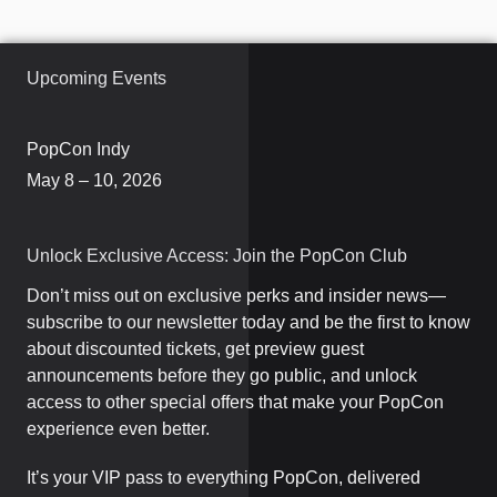
Upcoming Events
PopCon Indy
May 8 – 10, 2026
Unlock Exclusive Access: Join the PopCon Club
Don’t miss out on exclusive perks and insider news—
subscribe to our newsletter today and be the first to know
about discounted tickets, get preview guest
announcements before they go public, and unlock
access to other special offers that make your PopCon
experience even better.
It’s your VIP pass to everything PopCon, delivered