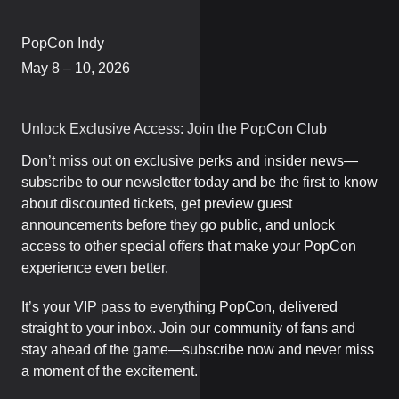
PopCon Indy
May 8 – 10, 2026
Unlock Exclusive Access: Join the PopCon Club
Don’t miss out on exclusive perks and insider news—
subscribe to our newsletter today and be the first to know
about discounted tickets, get preview guest
announcements before they go public, and unlock
access to other special offers that make your PopCon
experience even better.
It’s your VIP pass to everything PopCon, delivered
straight to your inbox. Join our community of fans and
stay ahead of the game—subscribe now and never miss
a moment of the excitement.