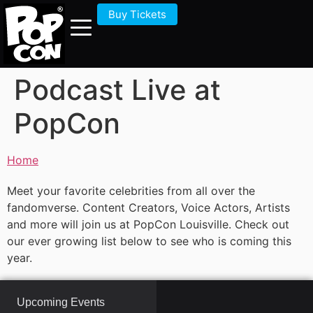
Buy Tickets
Podcast Live at
PopCon
Home
Meet your favorite celebrities from all over the
fandomverse. Content Creators, Voice Actors, Artists
and more will join us at PopCon Louisville. Check out
our ever growing list below to see who is coming this
year.
Upcoming Events