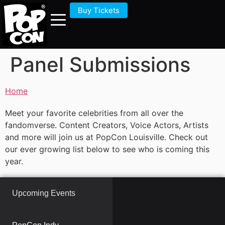
Buy Tickets
Panel Submissions
Home
Meet your favorite celebrities from all over the
fandomverse. Content Creators, Voice Actors, Artists
and more will join us at PopCon Louisville. Check out
our ever growing list below to see who is coming this
year.
Upcoming Events