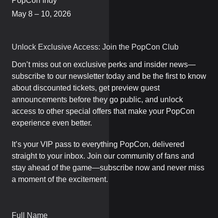
PopCon Indy
May 8 – 10, 2026
Unlock Exclusive Access: Join the PopCon Club
Don’t miss out on exclusive perks and insider news—
subscribe to our newsletter today and be the first to know
about discounted tickets, get preview guest
announcements before they go public, and unlock
access to other special offers that make your PopCon
experience even better.
It’s your VIP pass to everything PopCon, delivered
straight to your inbox. Join our community of fans and
stay ahead of the game—subscribe now and never miss
a moment of the excitement.
Full Name