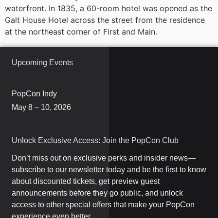
waterfront. In 1835, a 60-room hotel was opened as the
Galt House Hotel across the street from the residence
at the northeast corner of First and Main.
Upcoming Events
PopCon Indy
May 8 – 10, 2026
Unlock Exclusive Access: Join the PopCon Club
Don’t miss out on exclusive perks and insider news—
subscribe to our newsletter today and be the first to know
about discounted tickets, get preview guest
announcements before they go public, and unlock
access to other special offers that make your PopCon
experience even better.