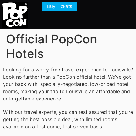
Buy Tickets
Official PopCon
Hotels
Looking for a worry-free travel experience to Louisville?
Look no further than a PopCon official hotel. We’ve got
your back with specially-negotiated, low-priced hotel
rooms, making your trip to Louisville an affordable and
unforgettable experience.
With our travel experts, you can rest assured that you’re
getting the best possible deal, with limited rooms
available on a first come, first served basis.