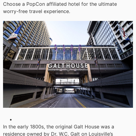
Choose a PopCon affiliated hotel for the ultimate
worry-free travel experience.
In the early 1800s, the original Galt House was a
residence owned by Dr. W.C. Galt on Louisville’s