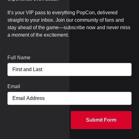
It’s your VIP pass to everything PopCon, delivered
straight to your inbox. Join our community of fans and
stay ahead of the game—subscribe now and never miss
a moment of the excitement.
Full Name
Email
Submit Form