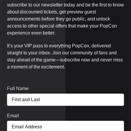
subscribe to our newsletter today and be the first to know
about discounted tickets, get preview guest
announcements before they go public, and unlock
access to other special offers that make your PopCon
experience even better.
It’s your VIP pass to everything PopCon, delivered
straight to your inbox. Join our community of fans and
stay ahead of the game—subscribe now and never miss
a moment of the excitement.
Full Name
Email