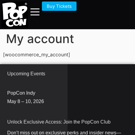
Buy Tickets
My account
[woocommerce_my_account]
Upcoming Events
PopCon Indy
May 8 – 10, 2026
Unlock Exclusive Access: Join the PopCon Club
Don’t miss out on exclusive perks and insider news—