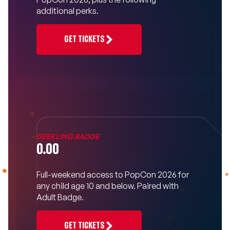
additional perks.
GET TICKETS
GEEKLING BADGE
0.00
Full-weekend access to PopCon 2026 for
any child age 10 and below. Paired with
Adult Badge.
GET TICKETS