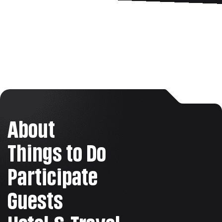
About
Things to Do
Participate
Guests