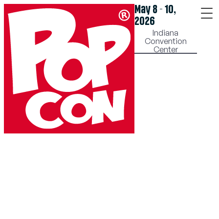
May 8 - 10,
2026
Indiana
Convention
Center