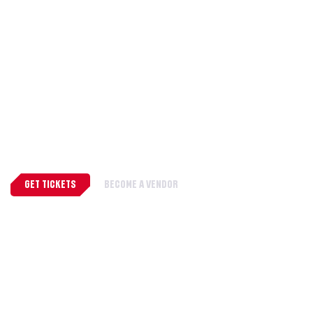
WHERE EVERY FAN FINDS
THEIR PLACE
A celebration of fandom, creativity, and
community.
GET TICKETS
BECOME A VENDOR