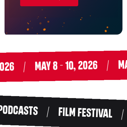
MAY 
/
MAY 8 - 10, 2026
/
26
DCASTS
/
FILM FESTIVAL
/