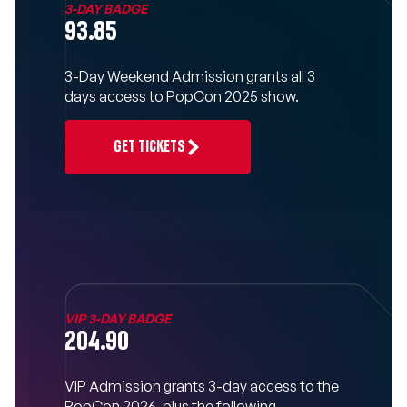
3-DAY BADGE
93.85
3-Day Weekend Admission grants all 3
days access to PopCon 2025 show.
GET TICKETS
VIP 3-DAY BADGE
204.90
VIP Admission grants 3-day access to the
PopCon 2026, plus the following