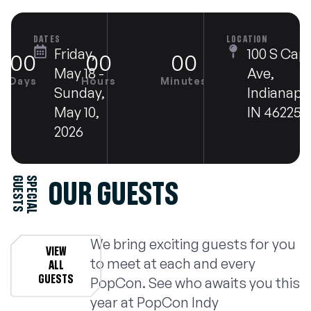
DATES
LOCATION
Friday,
100 S Capi
00
00
00
00
May 18 -
Ave,
Days
Hours
Minutes
Seconds
Sunday,
Indianapol
May 10,
IN 46225
2026
S
S
P
E
C
I
A
L
G
U
E
S
T
OUR GUESTS
We bring exciting guests for you
VIEW
to meet at each and every
ALL
GUESTS
PopCon. See who awaits you this
year at PopCon Indy