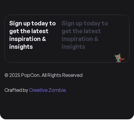
Sign up today to
Sign up today to
get the latest
get the latest
inspiration &
inspiration &
insights
insights
© 2025 PopCon. All Rights Reserved
Crafted by
Creative Zombie