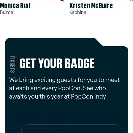
Kristen McGuire
David Matranga
Kachina
Shoto Todoroki
TICKETS
GET YOUR BADGE
We bring exciting guests for you to meet
at each and every PopCon. See who
awaits you this year at PopCon Indy