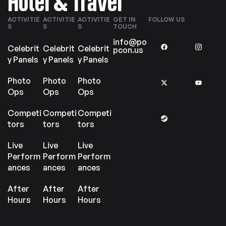
Hotel & Travel
ACTIVITIE
ACTIVITIE
ACTIVITIE
GET IN
FOLLOW US
S
S
S
TOUCH
info@po
Celebrit
Celebrit
Celebrit
pcon.us
y Panels
y Panels
y Panels
Photo
Photo
Photo
Ops
Ops
Ops
Competi
Competi
Competi
tors
tors
tors
Live
Live
Live
Perform
Perform
Perform
ances
ances
ances
After
After
After
Hours
Hours
Hours