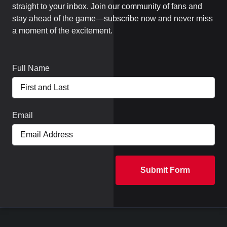
straight to your inbox. Join our community of fans and
stay ahead of the game—subscribe now and never miss
a moment of the excitement.
Full Name
Email
Submit Form