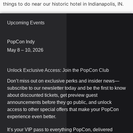
things to do near our historic hotel in Indianapolis, IN.
Upcoming Events
PopCon Indy
May 8 – 10, 2026
Unlock Exclusive Access: Join the PopCon Club
Don’t miss out on exclusive perks and insider news—
subscribe to our newsletter today and be the first to know
about discounted tickets, get preview guest
announcements before they go public, and unlock
access to other special offers that make your PopCon
experience even better.
It’s your VIP pass to everything PopCon, delivered