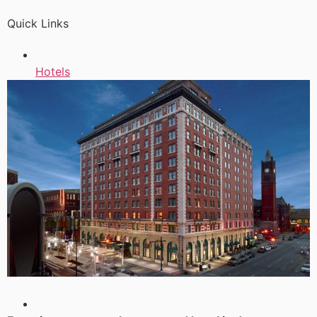
Quick Links
Hotels