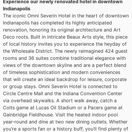
Experience our newly renovated hotel in downtown
Indianapolis
The iconic Omni Severin Hotel in the heart of downtown
Indianapolis has completed its highly anticipated
renovation, honoring its original architecture and Art
Deco roots. Built in intricate Beaux Arts style, this piece
of local history invites you to experience the heyday of
the Wholesale District. The newly reimagined 424 guest
rooms and 36 suites combine traditional elegance with
views of the downtown skyline and are a perfect blend
of timeless sophistication and modern conveniences
that will create an ideal backdrop for leisure, corporate
or group stays. Omni Severin Hotel is connected to
Circle Centre Mall and the Indiana Convention Center
via overhead skywalks. A short walk away, catch a
Colts game at Lucas Oil Stadium or a Pacers game at
Gainbridge Fieldhouse. Visit the heated indoor pool
year-round and dine at two new dining outlets. Whether
you’re a sports fan or a history buff, you’ll find plenty of