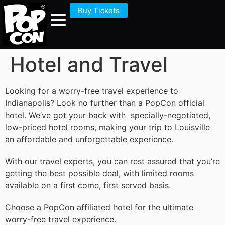
Buy Tickets
Hotel and Travel
Looking for a worry-free travel experience to
Indianapolis? Look no further than a PopCon official
hotel. We’ve got your back with specially-negotiated,
low-priced hotel rooms, making your trip to Louisville
an affordable and unforgettable experience.
With our travel experts, you can rest assured that you’re
getting the best possible deal, with limited rooms
available on a first come, first served basis.
Choose a PopCon affiliated hotel for the ultimate
worry-free travel experience.