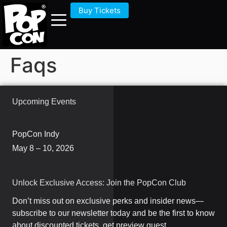
Buy Tickets
Faqs
Upcoming Events
PopCon Indy
May 8 – 10, 2026
Unlock Exclusive Access: Join the PopCon Club
Don’t miss out on exclusive perks and insider news—
subscribe to our newsletter today and be the first to know
about discounted tickets, get preview guest