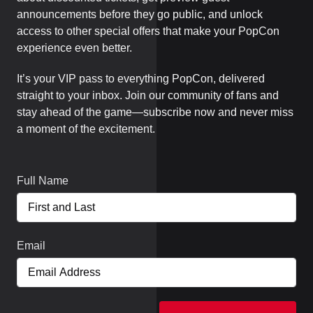
announcements before they go public, and unlock
access to other special offers that make your PopCon
experience even better.
It’s your VIP pass to everything PopCon, delivered
straight to your inbox. Join our community of fans and
stay ahead of the game—subscribe now and never miss
a moment of the excitement.
Full Name
Email