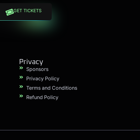
GET TICKETS
Privacy
Sponsors
Privacy Policy
Terms and Conditions
Refund Policy