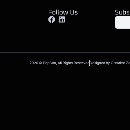
Follow Us
Subs
2026 © PopCon, All Rights Reserved
Designed by Creative Z