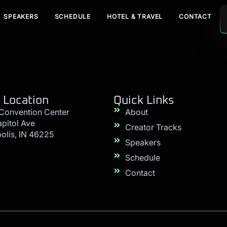
SPEAKERS
SCHEDULE
HOTEL & TRAVEL
CONTACT
 Location
Quick Links
 Convention Center
About
apitol Ave
Creator Tracks
olis, IN 46225
Speakers
Schedule
Contact