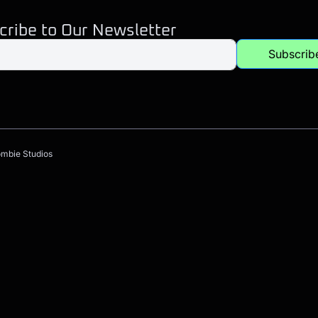
cribe to Our Newsletter
Subscrib
ombie Studios