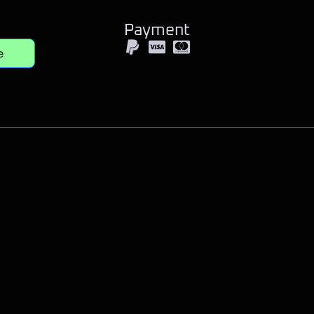
Payment
e