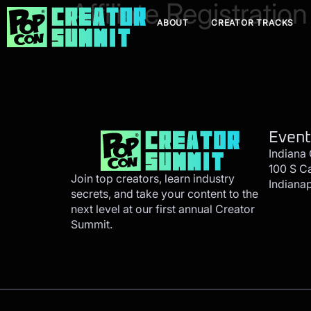
Affiliate Registration
ABOUT
CREATOR TRACKS
Event
Indiana
100 S C
Join top creators, learn industry
Indianap
secrets, and take your content to the
next level at our first annual Creator
Summit.