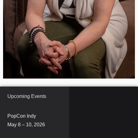
Upcoming Events
PopCon Indy
May 8 – 10, 2026