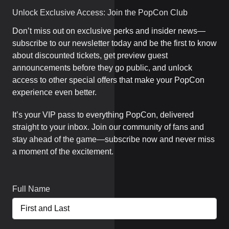
Unlock Exclusive Access: Join the PopCon Club
Don’t miss out on exclusive perks and insider news—
subscribe to our newsletter today and be the first to know
about discounted tickets, get preview guest
announcements before they go public, and unlock
access to other special offers that make your PopCon
experience even better.
It’s your VIP pass to everything PopCon, delivered
straight to your inbox. Join our community of fans and
stay ahead of the game—subscribe now and never miss
a moment of the excitement.
Full Name