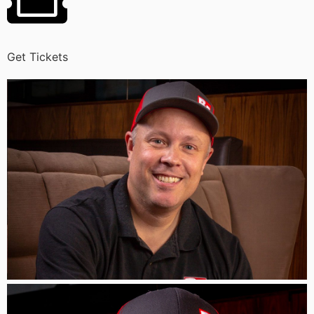
Get Tickets