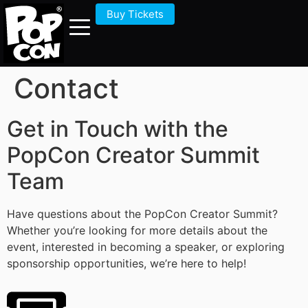
Buy Tickets
Contact
Get in Touch with the
PopCon Creator Summit
Team
Have questions about the PopCon Creator Summit?
Whether you’re looking for more details about the
event, interested in becoming a speaker, or exploring
sponsorship opportunities, we’re here to help!