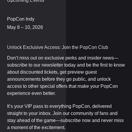
Upcoming Events
PopCon Indy
May 8 – 10, 2026
Unlock Exclusive Access: Join the PopCon Club
Don’t miss out on exclusive perks and insider news—
subscribe to our newsletter today and be the first to know
about discounted tickets, get preview guest
announcements before they go public, and unlock
access to other special offers that make your PopCon
experience even better.
It’s your VIP pass to everything PopCon, delivered
straight to your inbox. Join our community of fans and
stay ahead of the game—subscribe now and never miss
a moment of the excitement.