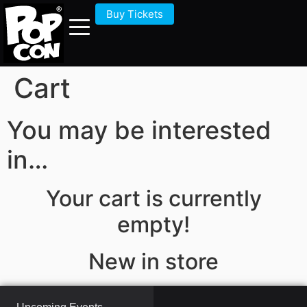
Buy Tickets
Cart
You may be interested
in…
Your cart is currently
empty!
New in store