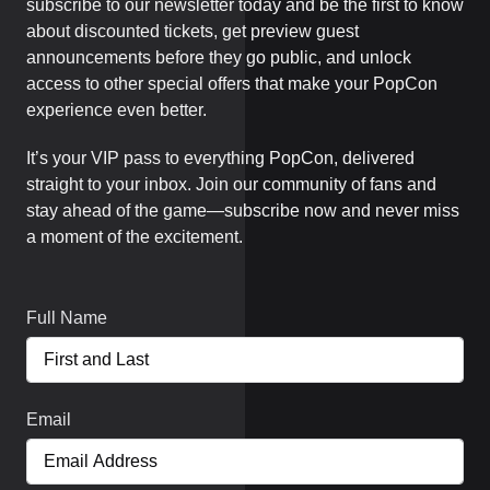
subscribe to our newsletter today and be the first to know
about discounted tickets, get preview guest
announcements before they go public, and unlock
access to other special offers that make your PopCon
experience even better.
It’s your VIP pass to everything PopCon, delivered
straight to your inbox. Join our community of fans and
stay ahead of the game—subscribe now and never miss
a moment of the excitement.
Full Name
Email