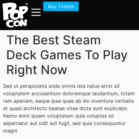
Buy Tickets
The Best Steam
Deck Games To Play
Right Now
Sed ut perspiciatis unde omnis iste natus error sit
voluptatem accusantium doloremque laudantium, totam
rem aperiam, eaque ipsa quae ab illo inventore veritatis
et quasi architecto beatae vitae dicta sunt explicabo.
Nemo enim ipsam voluptatem quia voluptas sit
aspernatur aut odit aut fugit, sed quia consequuntur
magni