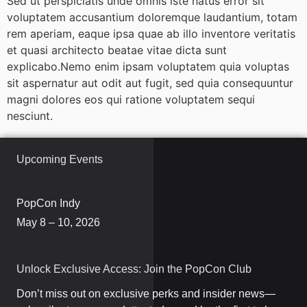
Sed ut perspiciatis unde omnis iste natus error sit
voluptatem accusantium doloremque laudantium, totam
rem aperiam, eaque ipsa quae ab illo inventore veritatis
et quasi architecto beatae vitae dicta sunt
explicabo.Nemo enim ipsam voluptatem quia voluptas
sit aspernatur aut odit aut fugit, sed quia consequuntur
magni dolores eos qui ratione voluptatem sequi
nesciunt.
Upcoming Events
PopCon Indy
May 8 – 10, 2026
Unlock Exclusive Access: Join the PopCon Club
Don’t miss out on exclusive perks and insider news—