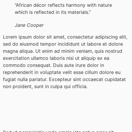
“African décor reflects harmony with nature
which is reflected in its materials.”
Jane Cooper
Lorem ipsum dolor sit amet, consectetur adipiscing elit,
sed do eiusmod tempor incididunt ut labore et dolore
magna aliqua. Ut enim ad minim veniam, quis nostrud
exercitation ullamco laboris nisi ut aliquip ex ea
commodo consequat. Duis aute irure dolor in
reprehenderit in voluptate velit esse cillum dolore eu
fugiat nulla pariatur. Excepteur sint occaecat cupidatat
non proident, sunt in culpa qui officia.