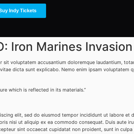
Buy Indy Tickets
ron Marines Invasion D
ror sit voluptatem accusantium doloremque laudantium, tota
e vitae dicta sunt explicabo. Nemo enim ipsam voluptatem qui
re which is reflected in its materials.”
iscing elit, sed do eiusmod tempor incididunt ut labore et
ris nisi ut aliquip ex ea commodo consequat. Duis aute irur
cepteur sint occaecat cupidatat non proident, sunt in culpa q