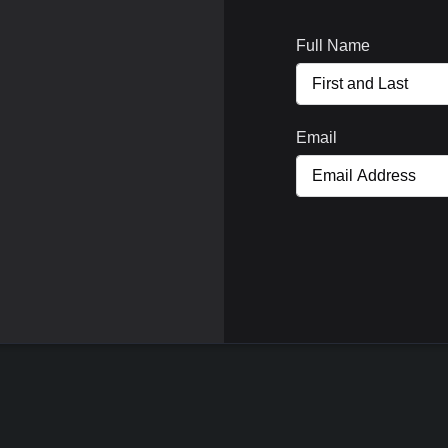
Full Name
Email