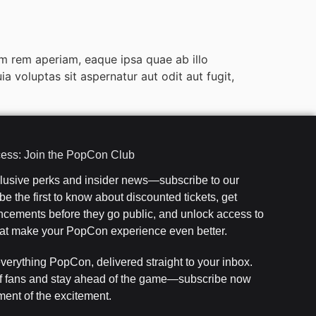
m rem aperiam, eaque ipsa quae ab illo
 voluptas sit aspernatur aut odit aut fugit,
cess: Join the PopCon Club
clusive perks and insider news—subscribe to our
e the first to know about discounted tickets, get
cements before they go public, and unlock access to
that make your PopCon experience even better.
everything PopCon, delivered straight to your inbox.
f fans and stay ahead of the game—subscribe now
ent of the excitement.