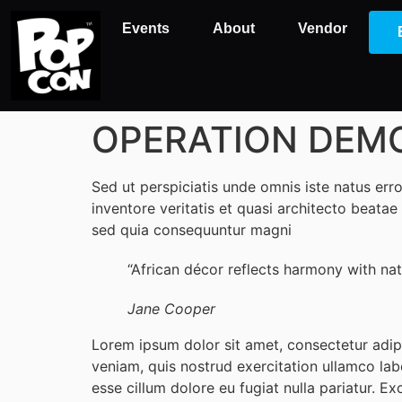
Events
About
Vendor
OPERATION DEMO: I
Sed ut perspiciatis unde omnis iste natus er
inventore veritatis et quasi architecto beata
sed quia consequuntur magni
“African décor reflects harmony with natu
Jane Cooper
Lorem ipsum dolor sit amet, consectetur adip
veniam, quis nostrud exercitation ullamco labo
esse cillum dolore eu fugiat nulla pariatur. Ex