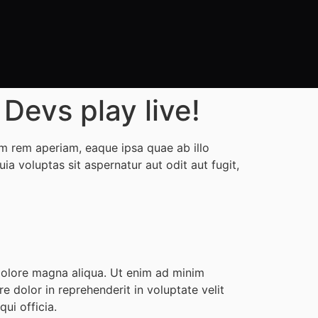
evs play live!
m rem aperiam, eaque ipsa quae ab illo
a voluptas sit aspernatur aut odit aut fugit,
 dolore magna aliqua. Ut enim ad minim
e dolor in reprehenderit in voluptate velit
ui officia.