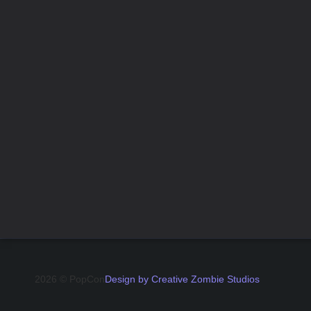
2026 © PopCon
Design by Creative Zombie Studios