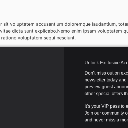
ror sit voluptatem accusantium doloremque laudantium, tota
e vitae dicta sunt explicabo.Nemo enim ipsam voluptatem quia
ratione voluptatem sequi nesciunt.
Unlock Exclusive Ac
Don’t miss out on ex
newsletter today and b
preview guest announ
other special offers 
It’s your VIP pass to 
Join our community o
and never miss a mom