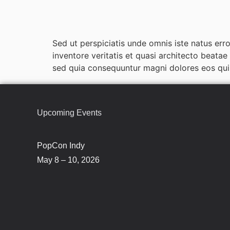
Sed ut perspiciatis unde omnis iste natus er
inventore veritatis et quasi architecto beata
sed quia consequuntur magni dolores eos qui 
Upcoming Events
PopCon Indy
May 8 – 10, 2026