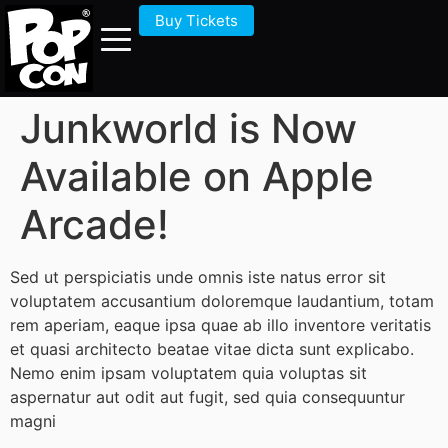
Buy Tickets
Junkworld is Now
Available on Apple
Arcade!
Sed ut perspiciatis unde omnis iste natus error sit
voluptatem accusantium doloremque laudantium, totam
rem aperiam, eaque ipsa quae ab illo inventore veritatis
et quasi architecto beatae vitae dicta sunt explicabo.
Nemo enim ipsam voluptatem quia voluptas sit
aspernatur aut odit aut fugit, sed quia consequuntur
magni