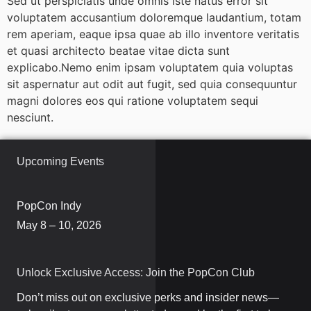
Sed ut perspiciatis unde omnis iste natus error sit
voluptatem accusantium doloremque laudantium, totam
rem aperiam, eaque ipsa quae ab illo inventore veritatis
et quasi architecto beatae vitae dicta sunt
explicabo.Nemo enim ipsam voluptatem quia voluptas
sit aspernatur aut odit aut fugit, sed quia consequuntur
magni dolores eos qui ratione voluptatem sequi
nesciunt.
Upcoming Events
PopCon Indy
May 8 – 10, 2026
Unlock Exclusive Access: Join the PopCon Club
Don’t miss out on exclusive perks and insider news—