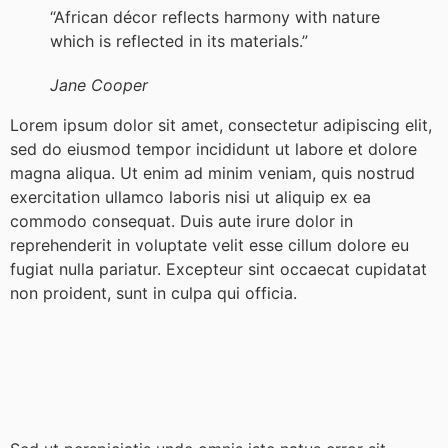
“African décor reflects harmony with nature
which is reflected in its materials.”
Jane Cooper
Lorem ipsum dolor sit amet, consectetur adipiscing elit,
sed do eiusmod tempor incididunt ut labore et dolore
magna aliqua. Ut enim ad minim veniam, quis nostrud
exercitation ullamco laboris nisi ut aliquip ex ea
commodo consequat. Duis aute irure dolor in
reprehenderit in voluptate velit esse cillum dolore eu
fugiat nulla pariatur. Excepteur sint occaecat cupidatat
non proident, sunt in culpa qui officia.