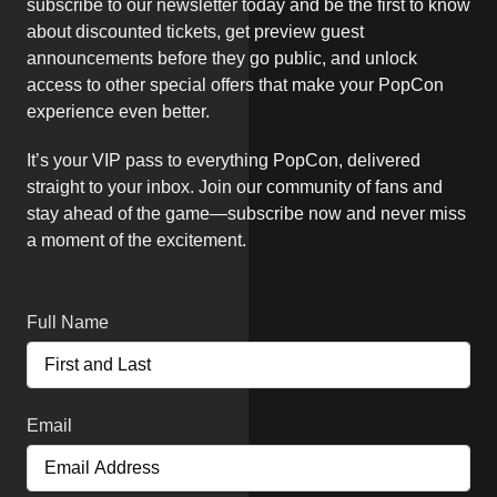
subscribe to our newsletter today and be the first to know
about discounted tickets, get preview guest
announcements before they go public, and unlock
access to other special offers that make your PopCon
experience even better.
It’s your VIP pass to everything PopCon, delivered
straight to your inbox. Join our community of fans and
stay ahead of the game—subscribe now and never miss
a moment of the excitement.
Full Name
Email