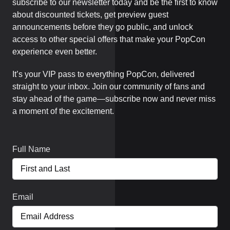
subscribe to our newsletter today and be the first to know
about discounted tickets, get preview guest
announcements before they go public, and unlock
access to other special offers that make your PopCon
experience even better.
It’s your VIP pass to everything PopCon, delivered
straight to your inbox. Join our community of fans and
stay ahead of the game—subscribe now and never miss
a moment of the excitement.
Full Name
Email