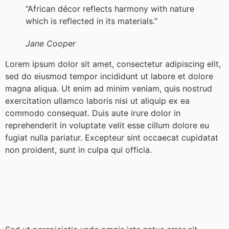
“African décor reflects harmony with nature
which is reflected in its materials.”
Jane Cooper
Lorem ipsum dolor sit amet, consectetur adipiscing elit,
sed do eiusmod tempor incididunt ut labore et dolore
magna aliqua. Ut enim ad minim veniam, quis nostrud
exercitation ullamco laboris nisi ut aliquip ex ea
commodo consequat. Duis aute irure dolor in
reprehenderit in voluptate velit esse cillum dolore eu
fugiat nulla pariatur. Excepteur sint occaecat cupidatat
non proident, sunt in culpa qui officia.