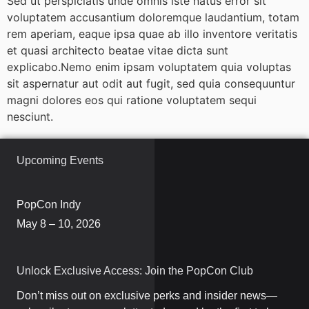
Sed ut perspiciatis unde omnis iste natus error sit
voluptatem accusantium doloremque laudantium, totam
rem aperiam, eaque ipsa quae ab illo inventore veritatis
et quasi architecto beatae vitae dicta sunt
explicabo.Nemo enim ipsam voluptatem quia voluptas
sit aspernatur aut odit aut fugit, sed quia consequuntur
magni dolores eos qui ratione voluptatem sequi
nesciunt.
Upcoming Events
PopCon Indy
May 8 – 10, 2026
Unlock Exclusive Access: Join the PopCon Club
Don’t miss out on exclusive perks and insider news—