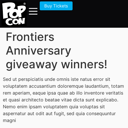
Buy Tickets
Frontiers
Anniversary
giveaway winners!
Sed ut perspiciatis unde omnis iste natus error sit
voluptatem accusantium doloremque laudantium, totam
rem aperiam, eaque ipsa quae ab illo inventore veritatis
et quasi architecto beatae vitae dicta sunt explicabo.
Nemo enim ipsam voluptatem quia voluptas sit
aspernatur aut odit aut fugit, sed quia consequuntur
magni