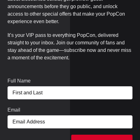
announcements before they go public, and unlock
access to other special offers that make your PopCon
experience even better.
It’s your VIP pass to everything PopCon, delivered
straight to your inbox. Join our community of fans and
stay ahead of the game—subscribe now and never miss
a moment of the excitement.
Full Name
Email