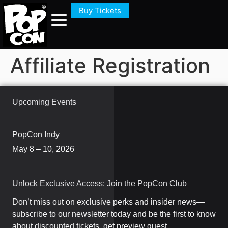
Buy Tickets
Affiliate Registration
Upcoming Events
PopCon Indy
May 8 – 10, 2026
Unlock Exclusive Access: Join the PopCon Club
Don’t miss out on exclusive perks and insider news—
subscribe to our newsletter today and be the first to know
about discounted tickets, get preview guest