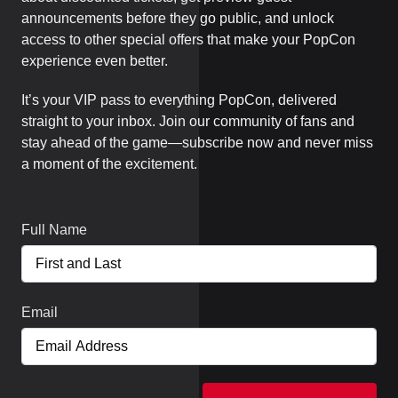
announcements before they go public, and unlock
access to other special offers that make your PopCon
experience even better.
It’s your VIP pass to everything PopCon, delivered
straight to your inbox. Join our community of fans and
stay ahead of the game—subscribe now and never miss
a moment of the excitement.
Full Name
Email