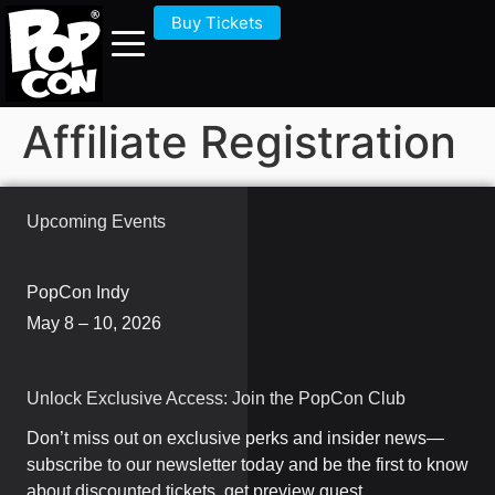
Buy Tickets
Affiliate Registration
Upcoming Events
PopCon Indy
May 8 – 10, 2026
Unlock Exclusive Access: Join the PopCon Club
Don’t miss out on exclusive perks and insider news—
subscribe to our newsletter today and be the first to know
about discounted tickets, get preview guest