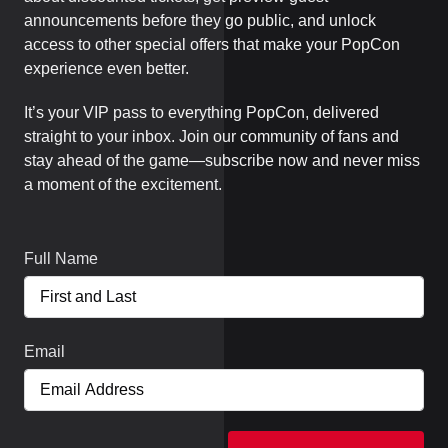
announcements before they go public, and unlock
access to other special offers that make your PopCon
experience even better.
It’s your VIP pass to everything PopCon, delivered
straight to your inbox. Join our community of fans and
stay ahead of the game—subscribe now and never miss
a moment of the excitement.
Full Name
Email