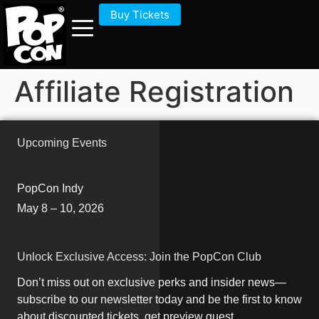
Buy Tickets
Affiliate Registration
Upcoming Events
PopCon Indy
May 8 – 10, 2026
Unlock Exclusive Access: Join the PopCon Club
Don’t miss out on exclusive perks and insider news—
subscribe to our newsletter today and be the first to know
about discounted tickets, get preview guest