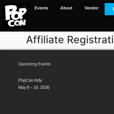
Events
About
Vendor
Affiliate Registrat
Upcoming Events
PopCon Indy
May 8 – 10, 2026