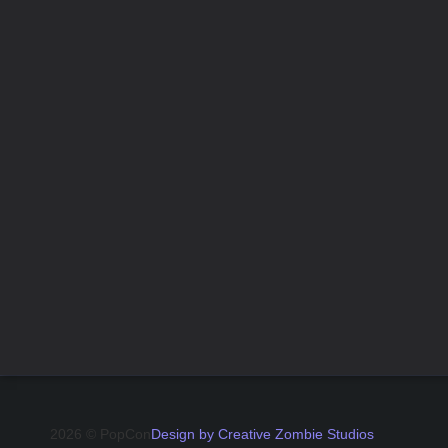
2026 © PopCon
Design by Creative Zombie Studios