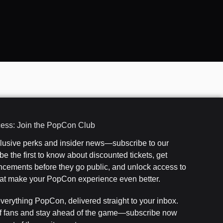
cess: Join the PopCon Club
clusive perks and insider news—subscribe to our
e the first to know about discounted tickets, get
cements before they go public, and unlock access to
that make your PopCon experience even better.
everything PopCon, delivered straight to your inbox.
f fans and stay ahead of the game—subscribe now