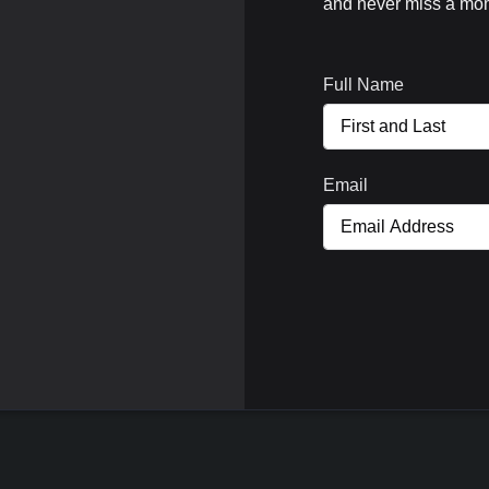
and never miss a mom
Full Name
Email