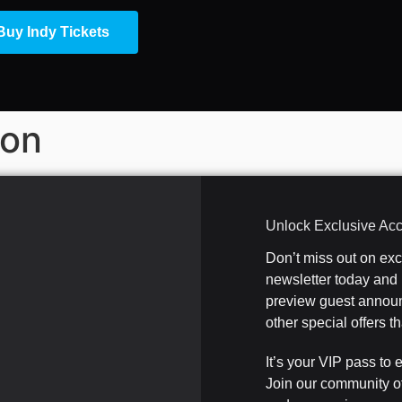
Buy Indy Tickets
ion
Unlock Exclusive Ac
Don’t miss out on ex
newsletter today and b
preview guest announ
other special offers 
It’s your VIP pass to 
Join our community o