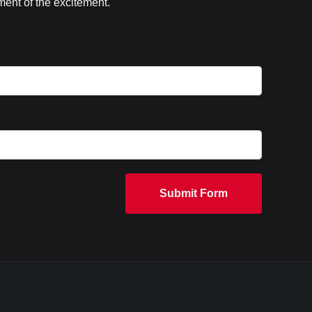
ent of the excitement.
Submit Form