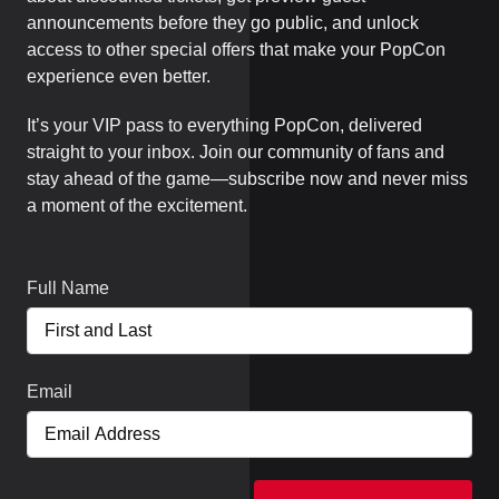
announcements before they go public, and unlock
access to other special offers that make your PopCon
experience even better.
It’s your VIP pass to everything PopCon, delivered
straight to your inbox. Join our community of fans and
stay ahead of the game—subscribe now and never miss
a moment of the excitement.
Full Name
Email