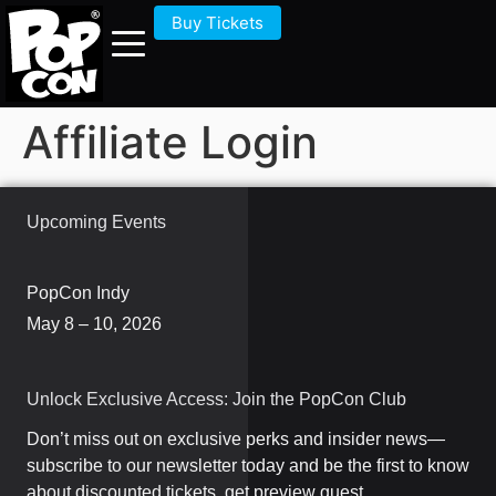
Buy Tickets
Affiliate Login
Upcoming Events
PopCon Indy
May 8 – 10, 2026
Unlock Exclusive Access: Join the PopCon Club
Don’t miss out on exclusive perks and insider news—
subscribe to our newsletter today and be the first to know
about discounted tickets, get preview guest