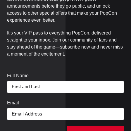
announcements before they go public, and unlock
access to other special offers that make your PopCon
experience even better.
It’s your VIP pass to everything PopCon, delivered
straight to your inbox. Join our community of fans and
stay ahead of the game—subscribe now and never miss
a moment of the excitement.
Full Name
Email