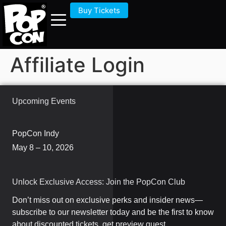
Buy Tickets
Affiliate Login
Upcoming Events
PopCon Indy
May 8 – 10, 2026
Unlock Exclusive Access: Join the PopCon Club
Don’t miss out on exclusive perks and insider news—
subscribe to our newsletter today and be the first to know
about discounted tickets, get preview guest