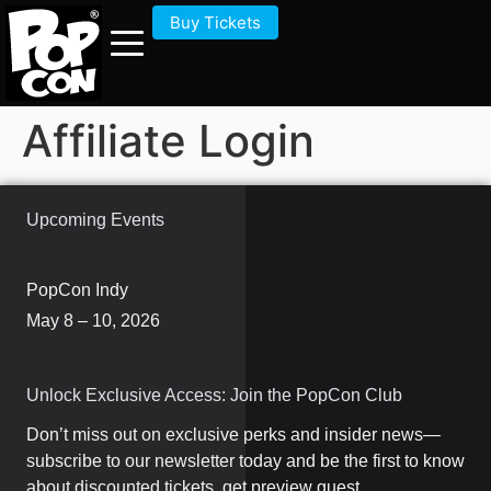
Buy Tickets
Affiliate Login
Upcoming Events
PopCon Indy
May 8 – 10, 2026
Unlock Exclusive Access: Join the PopCon Club
Don’t miss out on exclusive perks and insider news—
subscribe to our newsletter today and be the first to know
about discounted tickets, get preview guest