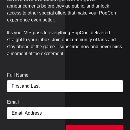
announcements before they go public, and unlock
access to other special offers that make your PopCon
experience even better.
It’s your VIP pass to everything PopCon, delivered
straight to your inbox. Join our community of fans and
stay ahead of the game—subscribe now and never miss
a moment of the excitement.
Full Name
Email