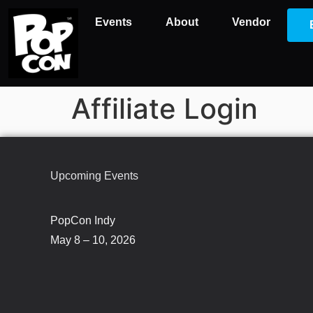
Events
About
Vendor
Affiliate Login
Upcoming Events
PopCon Indy
May 8 – 10, 2026