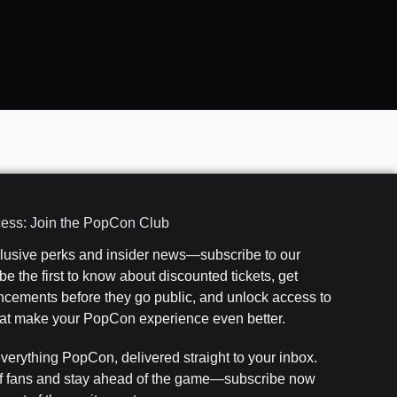
cess: Join the PopCon Club
clusive perks and insider news—subscribe to our
e the first to know about discounted tickets, get
cements before they go public, and unlock access to
that make your PopCon experience even better.
everything PopCon, delivered straight to your inbox.
f fans and stay ahead of the game—subscribe now