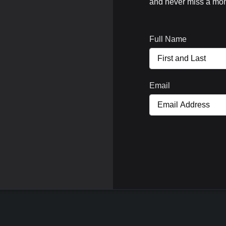
and never miss a mom
Full Name
Email