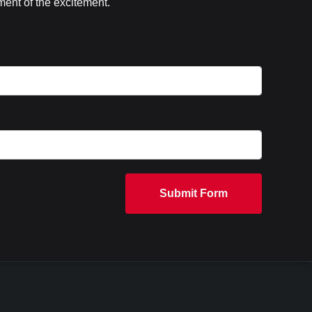
ent of the excitement.
Submit Form