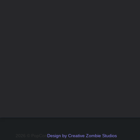
2026 © PopCon
Design by Creative Zombie Studios