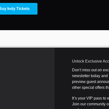
Buy Indy Tickets
Unlock Exclusive Ac
Don’t miss out on ex
newsletter today and b
preview guest announ
other special offers 
It’s your VIP pass to 
Join our community o