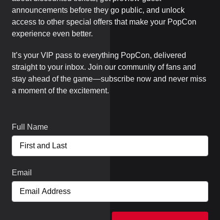
announcements before they go public, and unlock
access to other special offers that make your PopCon
experience even better.
It’s your VIP pass to everything PopCon, delivered
straight to your inbox. Join our community of fans and
stay ahead of the game—subscribe now and never miss
a moment of the excitement.
Full Name
Email