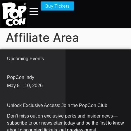
Buy Tickets
Affiliate Area
Upcoming Events
PopCon Indy
May 8 – 10, 2026
Unlock Exclusive Access: Join the PopCon Club
Don’t miss out on exclusive perks and insider news—
subscribe to our newsletter today and be the first to know
about discounted tickets, get preview guest